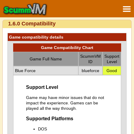
1.6.0 Compatibility
Game compatibility details
Game Compatibility Chart
ScummVM
Support
Game Full Name
ID
Level
Blue Force
blueforce
Good
Support Level
Game may have minor issues that do not
impact the experience. Games can be
played all the way through.
Supported Platforms
DOS