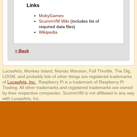
Links
MobyGames
ScummVM Wiki
(includes list of
required data files)
Wikipedia
« Back
LucasArts, Monkey Island, Maniac Mansion, Full Throttle, The Dig,
LOOM, and probably lots of other things are registered trademarks
of
LucasArts, Inc.
. Raspberry Pi is a trademark of Raspberry Pi
Trading. All other trademarks and registered trademarks are owned
by their respective companies. ScummVM is not affiliated in any way
with LucasArts, Inc.