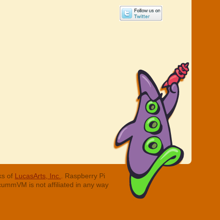
ks of
LucasArts, Inc.
. Raspberry Pi
cummVM is not affiliated in any way