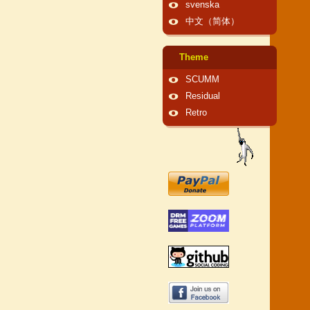
svenska
中文（简体）
Theme
SCUMM
Residual
Retro