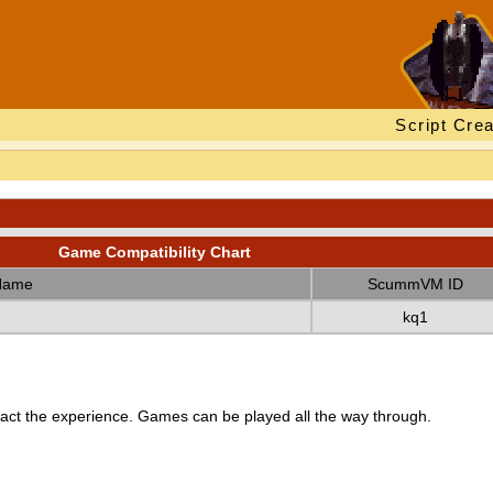
Script Crea
Game Compatibility Chart
Name
ScummVM ID
kq1
ct the experience. Games can be played all the way through.