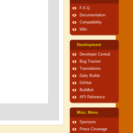
F.A.Q.
Documentation
Compatibility
Wiki
Development
Developer Central
Bug Tracker
Translations
Daily Builds
GitHub
Buildbot
API Reference
Misc. Menu
Sponsors
Press Coverage