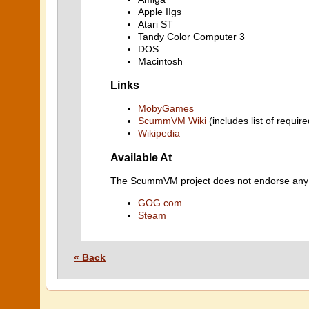
Apple IIgs
Atari ST
Tandy Color Computer 3
DOS
Macintosh
Links
MobyGames
ScummVM Wiki
(includes list of require
Wikipedia
Available At
The ScummVM project does not endorse any ind
GOG.com
Steam
« Back