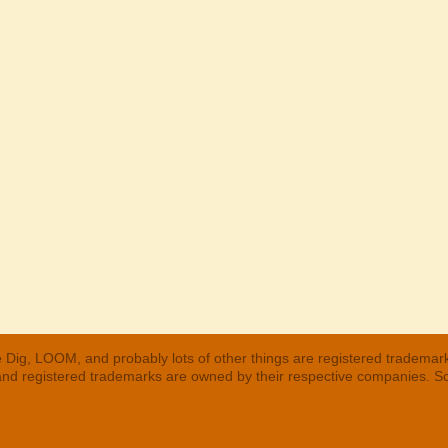
 Dig, LOOM, and probably lots of other things are registered trademar
 and registered trademarks are owned by their respective companies. S