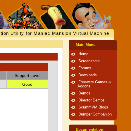
tion Utility for Maniac Mansion Virtual Machine
Main Menu
Home
Screenshots
Forums
Support Level
Downloads
Freeware Games &
Good
Addons
Demos
Director Demos
ScummVM Blogs
Dumper Companion
Documentation