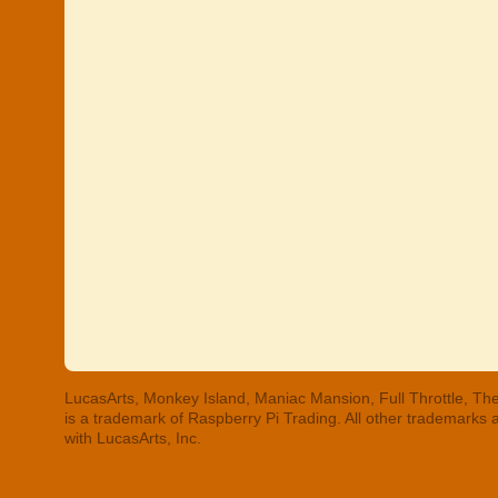
LucasArts, Monkey Island, Maniac Mansion, Full Throttle, The
is a trademark of Raspberry Pi Trading. All other trademarks
with LucasArts, Inc.