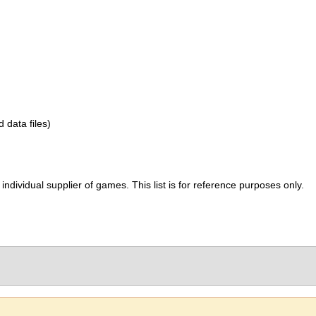
d data files)
ividual supplier of games. This list is for reference purposes only.