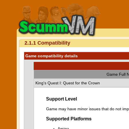
2.1.1 Compatibility
Game compatibility details
Game Full 
King's Quest I: Quest for the Crown
Support Level
Game may have minor issues that do not impa
Supported Platforms
Amiga