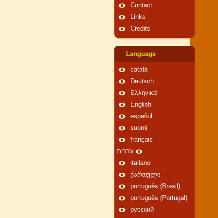
Contact
Links
Credits
Language
català
Deutsch
Ελληνικά
English
español
suomi
français
עברית
italiano
ქართული
português (Brasil)
português (Portugal)
русский