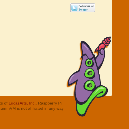
ks of
LucasArts, Inc.
. Raspberry Pi
cummVM is not affiliated in any way