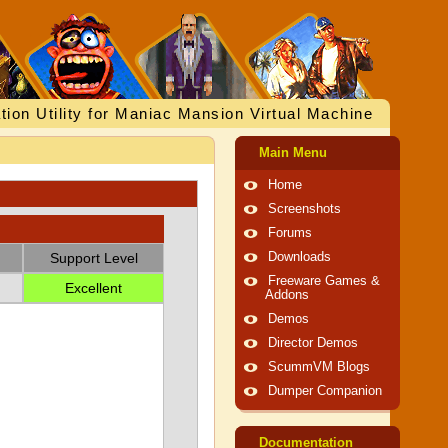
tion Utility for Maniac Mansion Virtual Machine
Main Menu
Home
Screenshots
Forums
Support Level
Downloads
Freeware Games &
Excellent
Addons
Demos
Director Demos
ScummVM Blogs
Dumper Companion
Documentation