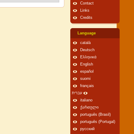
Contact
Links
Credits
Language
català
Deutsch
Ελληνικά
English
español
suomi
français
עברית
italiano
ქართული
português (Brasil)
português (Portugal)
русский