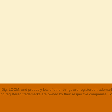
 Dig, LOOM, and probably lots of other things are registered trademar
 and registered trademarks are owned by their respective companies. S