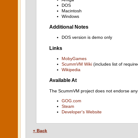
DOS
Macintosh
Windows
Additional Notes
DOS version is demo only
Links
MobyGames
ScummVM Wiki
(includes list of require
Wikipedia
Available At
The ScummVM project does not endorse any ind
GOG.com
Steam
Developer's Website
« Back