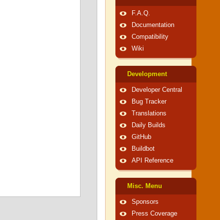
F.A.Q.
Documentation
Compatibility
Wiki
Development
Developer Central
Bug Tracker
Translations
Daily Builds
GitHub
Buildbot
API Reference
Misc. Menu
Sponsors
Press Coverage