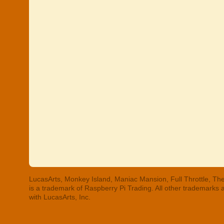
LucasArts, Monkey Island, Maniac Mansion, Full Throttle, The
is a trademark of Raspberry Pi Trading. All other trademarks
with LucasArts, Inc.