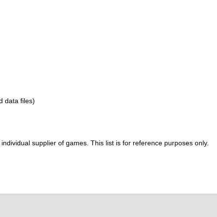
d data files)
ividual supplier of games. This list is for reference purposes only.