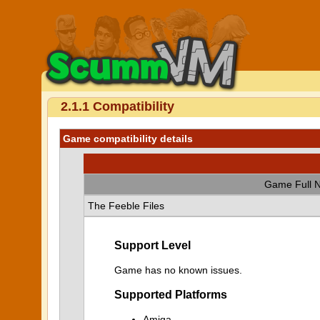
2.1.1 Compatibility
Game compatibility details
Game Full 
The Feeble Files
Support Level
Game has no known issues.
Supported Platforms
Amiga