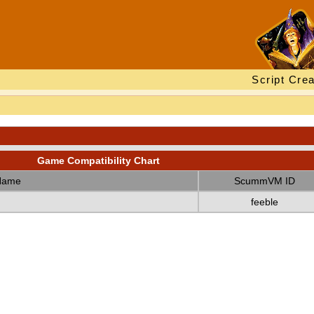
Script Crea
Game Compatibility Chart
Name
ScummVM ID
feeble