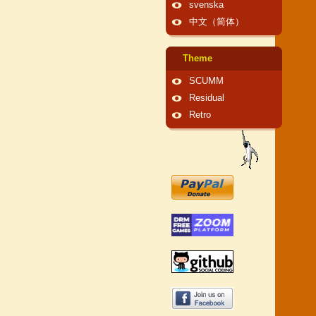
svenska
中文（简体）
Theme
SCUMM
Residual
Retro