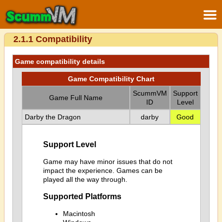
2.1.1 Compatibility
Game compatibility details
Game Compatibility Chart
ScummVM
Support
Game Full Name
ID
Level
Darby the Dragon
darby
Good
Support Level
Game may have minor issues that do not
impact the experience. Games can be
played all the way through.
Supported Platforms
Macintosh