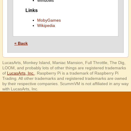
Windows
Links
MobyGames
Wikipedia
« Back
LucasArts, Monkey Island, Maniac Mansion, Full Throttle, The Dig,
LOOM, and probably lots of other things are registered trademarks
of
LucasArts, Inc.
. Raspberry Pi is a trademark of Raspberry Pi
Trading. All other trademarks and registered trademarks are owned
by their respective companies. ScummVM is not affiliated in any way
with LucasArts, Inc.