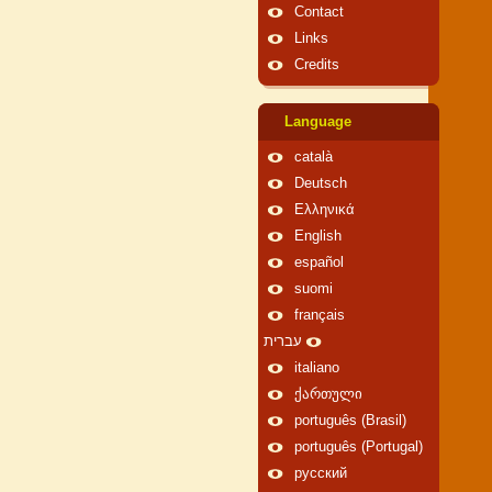
Contact
Links
Credits
Language
català
Deutsch
Ελληνικά
English
español
suomi
français
עברית
italiano
ქართული
português (Brasil)
português (Portugal)
русский