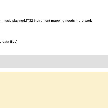
IDI music playing/MT32 instrument mapping needs more work
d data files)