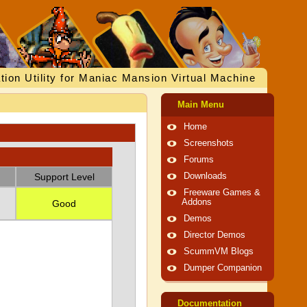
tion Utility for Maniac Mansion Virtual Machine
Main Menu
Home
Screenshots
Forums
Support Level
Downloads
Freeware Games &
Addons
Good
Demos
Director Demos
ScummVM Blogs
Dumper Companion
Documentation