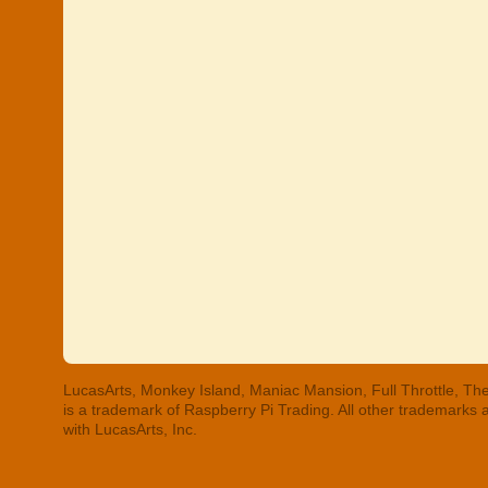
LucasArts, Monkey Island, Maniac Mansion, Full Throttle, The
is a trademark of Raspberry Pi Trading. All other trademarks
with LucasArts, Inc.