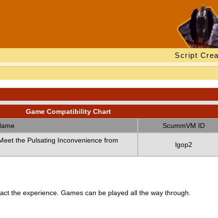
Script Crea
Game Compatibility Chart
Name
ScummVM ID
eet the Pulsating Inconvenience from
lgop2
ct the experience. Games can be played all the way through.