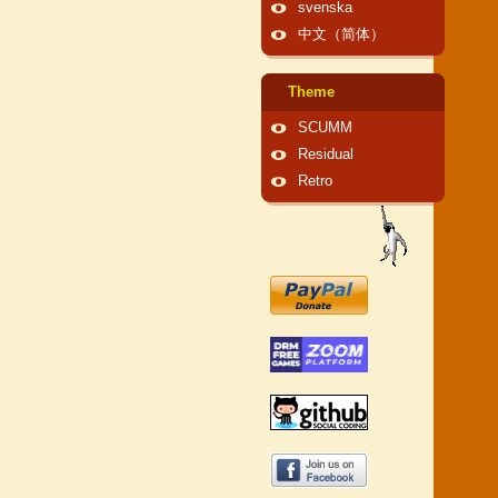
svenska
中文（简体）
Theme
SCUMM
Residual
Retro