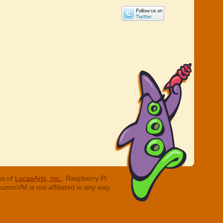
ks of
LucasArts, Inc.
. Raspberry Pi
cummVM is not affiliated in any way