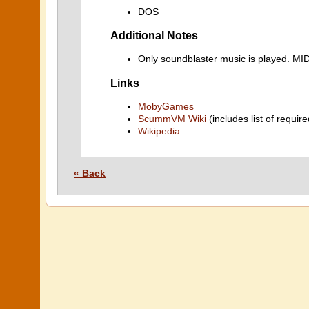
DOS
Additional Notes
Only soundblaster music is played. M
Links
MobyGames
ScummVM Wiki
(includes list of require
Wikipedia
« Back