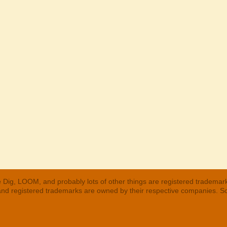
 Dig, LOOM, and probably lots of other things are registered trademar
 and registered trademarks are owned by their respective companies. S