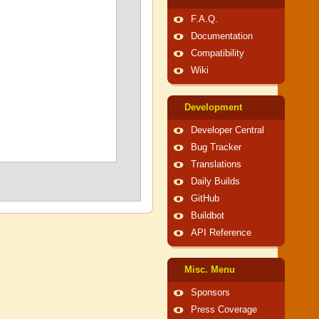
F.A.Q.
Documentation
Compatibility
Wiki
Development
Developer Central
Bug Tracker
Translations
Daily Builds
GitHub
Buildbot
API Reference
Misc. Menu
Sponsors
Press Coverage