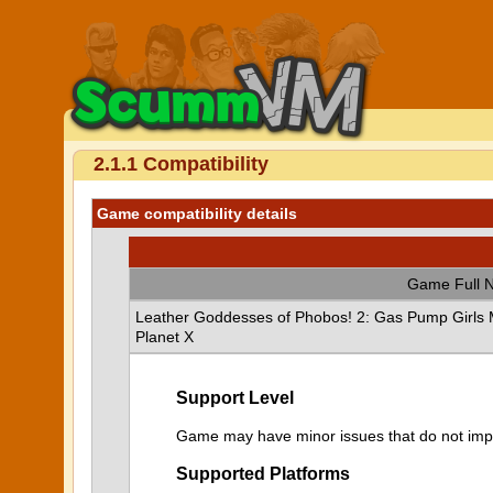
2.1.1 Compatibility
Game compatibility details
Game Full 
Leather Goddesses of Phobos! 2: Gas Pump Girls M
Planet X
Support Level
Game may have minor issues that do not impa
Supported Platforms