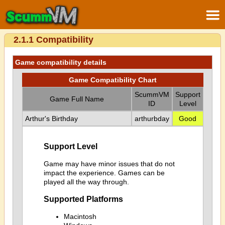
2.1.1 Compatibility
Game compatibility details
Game Compatibility Chart
ScummVM
Support
Game Full Name
ID
Level
Arthur's Birthday
arthurbday
Good
Support Level
Game may have minor issues that do not
impact the experience. Games can be
played all the way through.
Supported Platforms
Macintosh