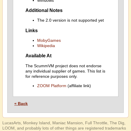
Windows
Additional Notes
The 2.0 version is not supported yet
Links
MobyGames
Wikipedia
Available At
The ScummVM project does not endorse
any individual supplier of games. This list is
for reference purposes only.
ZOOM Platform
(affiliate link)
« Back
LucasArts, Monkey Island, Maniac Mansion, Full Throttle, The Dig,
LOOM, and probably lots of other things are registered trademarks