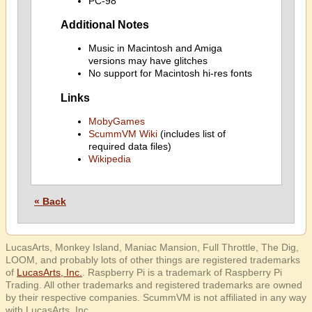
PC-98
Additional Notes
Music in Macintosh and Amiga
versions may have glitches
No support for Macintosh hi-res fonts
Links
MobyGames
ScummVM Wiki
(includes list of
required data files)
Wikipedia
« Back
LucasArts, Monkey Island, Maniac Mansion, Full Throttle, The Dig,
LOOM, and probably lots of other things are registered trademarks
of
LucasArts, Inc.
. Raspberry Pi is a trademark of Raspberry Pi
Trading. All other trademarks and registered trademarks are owned
by their respective companies. ScummVM is not affiliated in any way
with LucasArts, Inc.