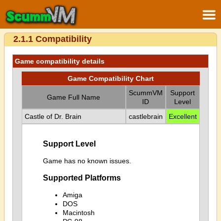
2.1.1 Compatibility
Game compatibility details
Game Compatibility Chart
ScummVM
Support
Game Full Name
ID
Level
Castle of Dr. Brain
castlebrain
Excellent
Support Level
Game has no known issues.
Supported Platforms
Amiga
DOS
Macintosh