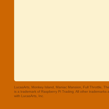
LucasArts, Monkey Island, Maniac Mansion, Full Throttle, The
is a trademark of Raspberry Pi Trading. All other trademarks
with LucasArts, Inc.