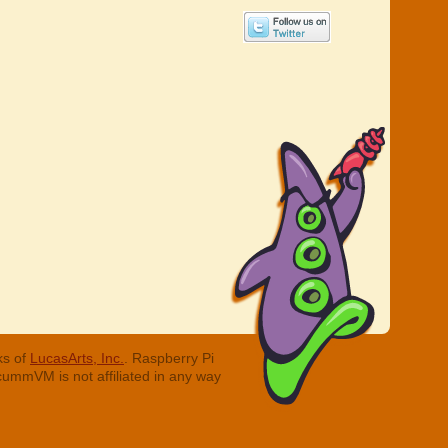
ks of
LucasArts, Inc.
. Raspberry Pi
cummVM is not affiliated in any way