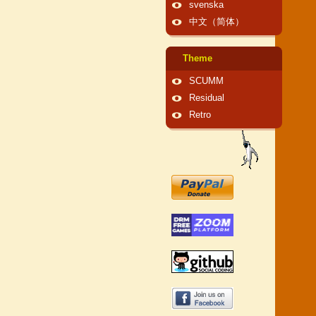
svenska
中文（简体）
Theme
SCUMM
Residual
Retro