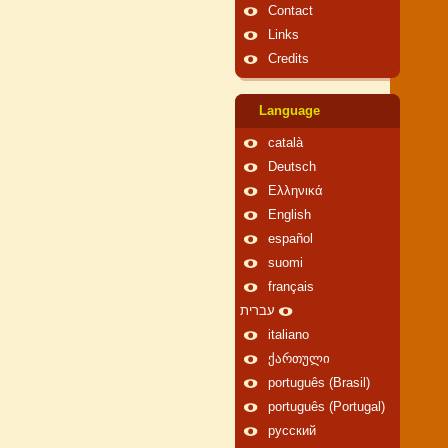
Contact
Links
Credits
Language
català
Deutsch
Ελληνικά
English
español
suomi
français
עברית
italiano
ქართული
português (Brasil)
português (Portugal)
русский