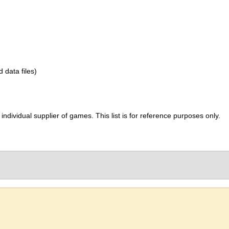
d data files)
ividual supplier of games. This list is for reference purposes only.