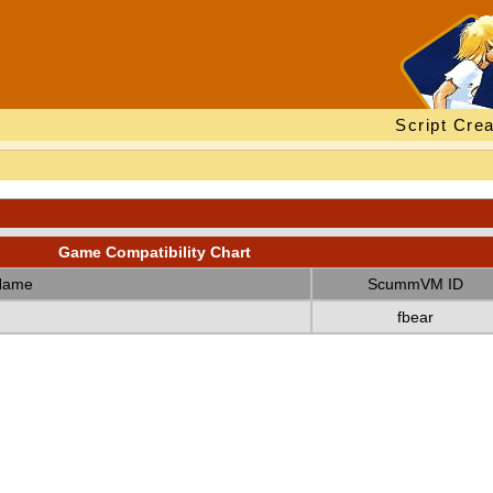
Script Crea
Game Compatibility Chart
Name
ScummVM ID
fbear