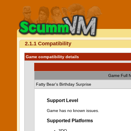
2.1.1 Compatibility
Game compatibility details
Game Full 
Fatty Bear's Birthday Surprise
Support Level
Game has no known issues.
Supported Platforms
3DO