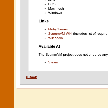
DOS
Macintosh
Windows
Links
MobyGames
ScummVM Wiki
(includes list of require
Wikipedia
Available At
The ScummVM project does not endorse any ind
Steam
« Back