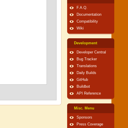
F.A.Q.
Documentation
Compatibility
Wiki
Development
Developer Central
Bug Tracker
Translations
Daily Builds
GitHub
Buildbot
API Reference
Misc. Menu
Sponsors
Press Coverage