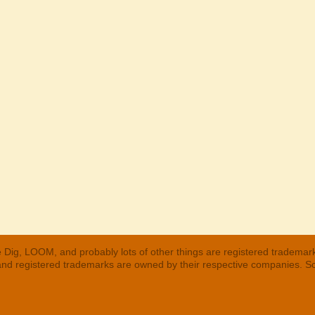
 Dig, LOOM, and probably lots of other things are registered trademar
 and registered trademarks are owned by their respective companies. S