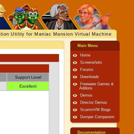
tion Utility for Maniac Mansion Virtual Machine
Main Menu
Home
Screenshots
Forums
Support Level
Downloads
Freeware Games &
Excellent
Addons
Demos
Director Demos
ScummVM Blogs
Dumper Companion
Documentation