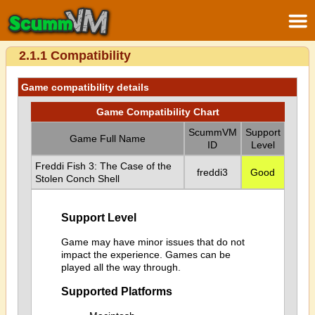
2.1.1 Compatibility
Game compatibility details
Game Compatibility Chart
ScummVM
Support
Game Full Name
ID
Level
Freddi Fish 3: The Case of the
freddi3
Good
Stolen Conch Shell
Support Level
Game may have minor issues that do not
impact the experience. Games can be
played all the way through.
Supported Platforms