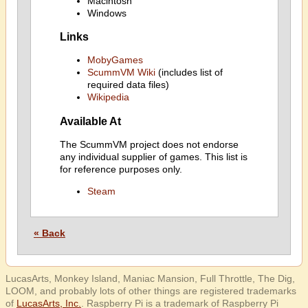
Macintosh
Windows
Links
MobyGames
ScummVM Wiki
(includes list of
required data files)
Wikipedia
Available At
The ScummVM project does not endorse
any individual supplier of games. This list is
for reference purposes only.
Steam
« Back
LucasArts, Monkey Island, Maniac Mansion, Full Throttle, The Dig,
LOOM, and probably lots of other things are registered trademarks
of
LucasArts, Inc.
. Raspberry Pi is a trademark of Raspberry Pi