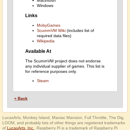
Macintosh
Windows
Links
MobyGames
ScummVM Wiki
(includes list of
required data files)
Wikipedia
Available At
The ScummVM project does not endorse
any individual supplier of games. This list is
for reference purposes only.
Steam
« Back
LucasArts, Monkey Island, Maniac Mansion, Full Throttle, The Dig,
LOOM, and probably lots of other things are registered trademarks
of
LucasArts, Inc.
. Raspberry Pi is a trademark of Raspberry Pi