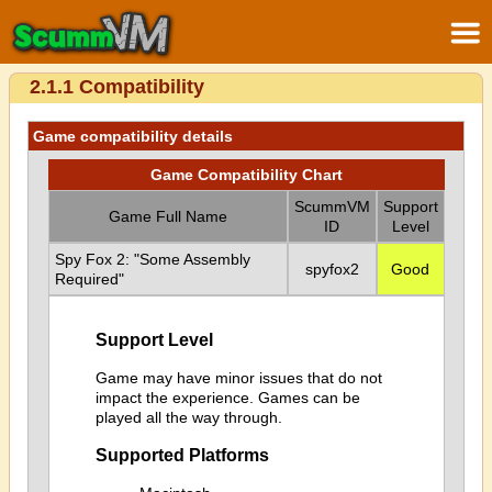
2.1.1 Compatibility
Game compatibility details
Game Compatibility Chart
ScummVM
Support
Game Full Name
ID
Level
Spy Fox 2: "Some Assembly
spyfox2
Good
Required"
Support Level
Game may have minor issues that do not
impact the experience. Games can be
played all the way through.
Supported Platforms