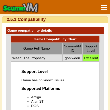
2.5.1 Compatibility
Game compatibility details
Game Compatibility Chart
ScummVM
Support
Game Full Name
ID
Level
Ween: The Prophecy
gob:ween
Excellent
Support Level
Game has no known issues.
Supported Platforms
Amiga
Atari ST
DOS