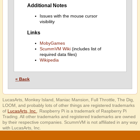
Additional Notes
Issues with the mouse cursor
visibility
Links
MobyGames
ScummVM Wiki
(includes list of
required data files)
Wikipedia
« Back
LucasArts, Monkey Island, Maniac Mansion, Full Throttle, The Dig,
LOOM, and probably lots of other things are registered trademarks
of
LucasArts, Inc.
. Raspberry Pi is a trademark of Raspberry Pi
Trading. All other trademarks and registered trademarks are owned
by their respective companies. ScummVM is not affiliated in any way
with LucasArts, Inc.