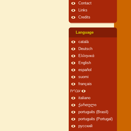
Contact
Links
Credits
Language
català
Deutsch
Ελληνικά
English
español
suomi
français
עברית
italiano
ქართული
português (Brasil)
português (Portugal)
русский