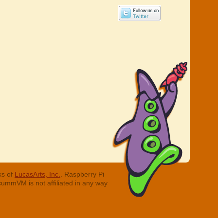
ks of
LucasArts, Inc.
. Raspberry Pi
cummVM is not affiliated in any way