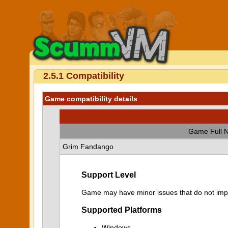
2.5.1 Compatibility
Game compatibility details
Game Full 
Grim Fandango
Support Level
Game may have minor issues that do not impa
Supported Platforms
Windows