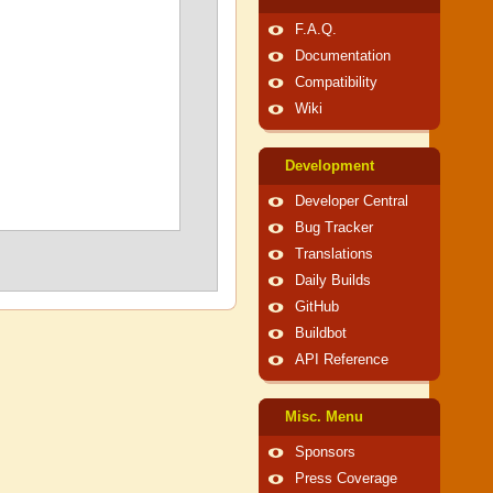
F.A.Q.
Documentation
Compatibility
Wiki
Development
Developer Central
Bug Tracker
Translations
Daily Builds
GitHub
Buildbot
API Reference
Misc. Menu
Sponsors
Press Coverage