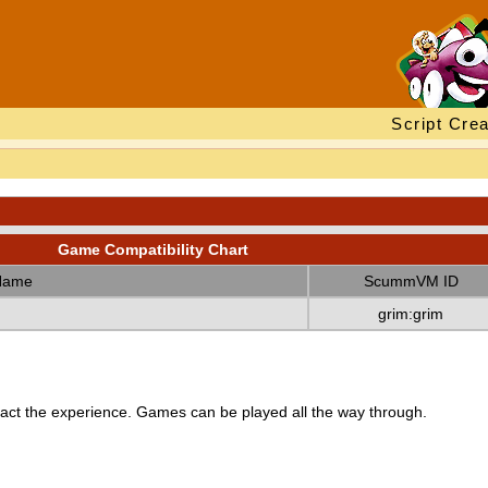
Script Crea
Game Compatibility Chart
Name
ScummVM ID
grim:grim
ct the experience. Games can be played all the way through.