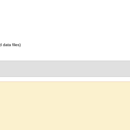
d data files)