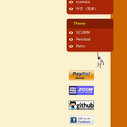
svenska
中文（简体）
Theme
SCUMM
Residual
Retro