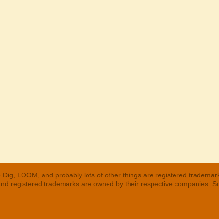
 Dig, LOOM, and probably lots of other things are registered trademar
 and registered trademarks are owned by their respective companies. S