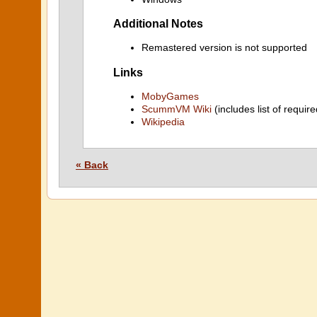
Additional Notes
Remastered version is not supported
Links
MobyGames
ScummVM Wiki
(includes list of require
Wikipedia
« Back