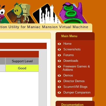
tion Utility for Maniac Mansion Virtual Machine
Main Menu
Home
Screenshots
Forums
Support Level
Downloads
Freeware Games &
Good
Addons
Demos
Director Demos
ScummVM Blogs
Dumper Companion
Documentation