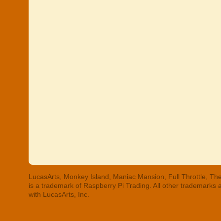
LucasArts, Monkey Island, Maniac Mansion, Full Throttle, The
is a trademark of Raspberry Pi Trading. All other trademarks
with LucasArts, Inc.