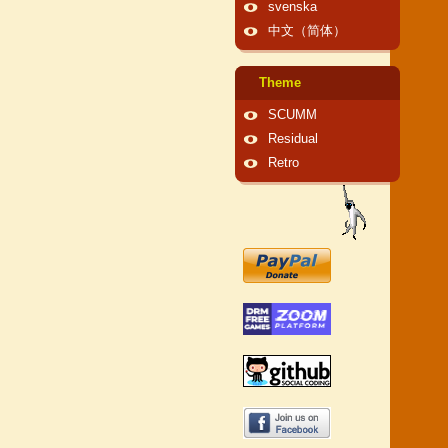
svenska
中文（简体）
Theme
SCUMM
Residual
Retro