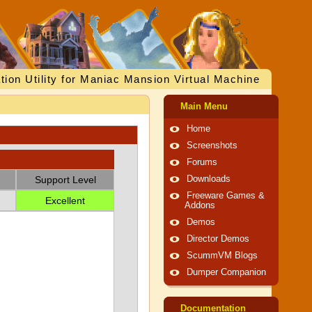
tion Utility for Maniac Mansion Virtual Machine
Main Menu
Home
Screenshots
Forums
Support Level
Downloads
Freeware Games &
Excellent
Addons
Demos
Director Demos
ScummVM Blogs
Dumper Companion
Documentation