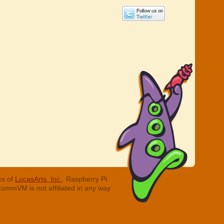
ks of
LucasArts, Inc.
. Raspberry Pi
cummVM is not affiliated in any way