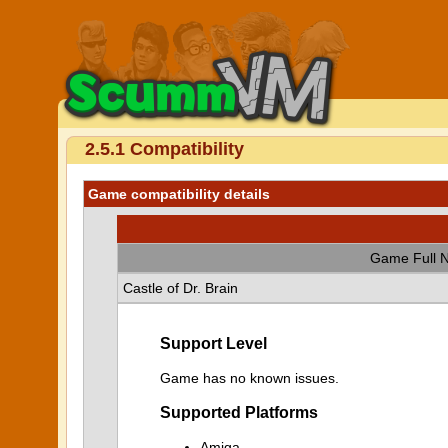
2.5.1 Compatibility
Game compatibility details
Game Full 
Castle of Dr. Brain
Support Level
Game has no known issues.
Supported Platforms
Amiga