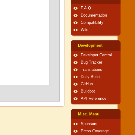
F.A.Q.
Documentation
Compatibility
Wiki
Development
Developer Central
Bug Tracker
Translations
Daily Builds
GitHub
Buildbot
API Reference
Misc. Menu
Sponsors
Press Coverage