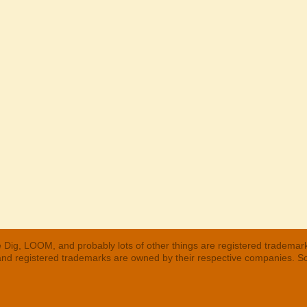
 Dig, LOOM, and probably lots of other things are registered trademar
 and registered trademarks are owned by their respective companies. S