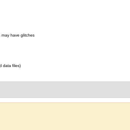
 may have glitches
d data files)