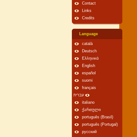
Contact
Links
Credits
Language
català
Deutsch
Ελληνικά
English
español
suomi
français
עברית
italiano
ქართული
português (Brasil)
português (Portugal)
русский