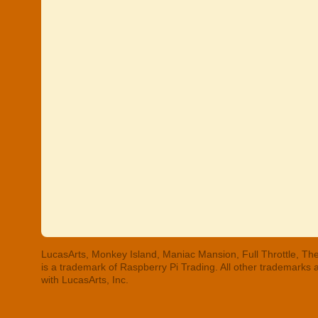
LucasArts, Monkey Island, Maniac Mansion, Full Throttle, The
is a trademark of Raspberry Pi Trading. All other trademarks
with LucasArts, Inc.