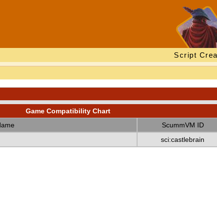
Script Crea
Game Compatibility Chart
Name
ScummVM ID
sci:castlebrain