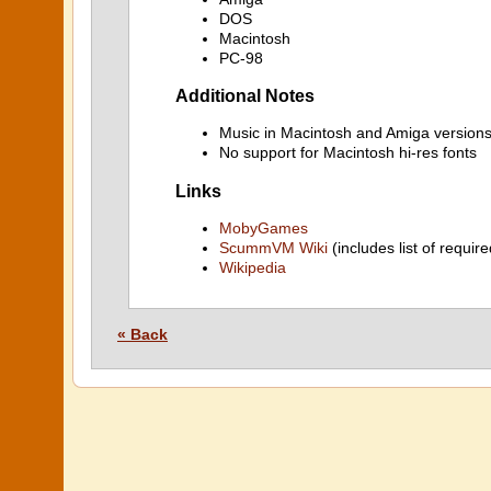
DOS
Macintosh
PC-98
Additional Notes
Music in Macintosh and Amiga versions
No support for Macintosh hi-res fonts
Links
MobyGames
ScummVM Wiki
(includes list of require
Wikipedia
« Back