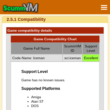
2.5.1 Compatibility
Game compatibility details
Game Compatibility Chart
ScummVM
Support
Game Full Name
ID
Level
Code-Name: Iceman
sci:iceman
Excellent
Support Level
Game has no known issues.
Supported Platforms
Amiga
Atari ST
DOS