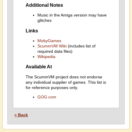
Additional Notes
Music in the Amiga version may have
glitches
Links
MobyGames
ScummVM Wiki
(includes list of
required data files)
Wikipedia
Available At
The ScummVM project does not endorse
any individual supplier of games. This list is
for reference purposes only.
GOG.com
« Back