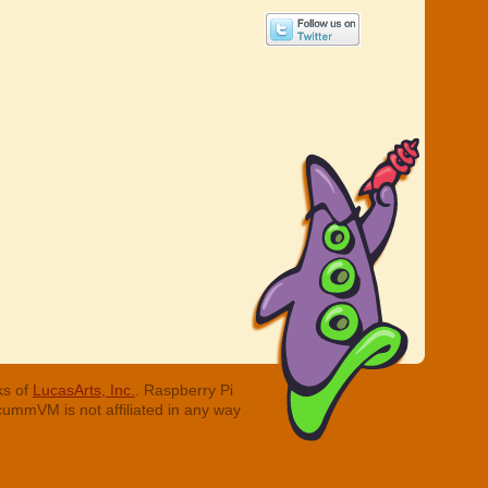
ks of
LucasArts, Inc.
. Raspberry Pi
cummVM is not affiliated in any way