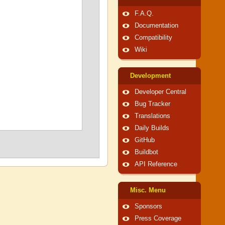
F.A.Q.
Documentation
Compatibility
Wiki
Development
Developer Central
Bug Tracker
Translations
Daily Builds
GitHub
Buildbot
API Reference
Misc. Menu
Sponsors
Press Coverage