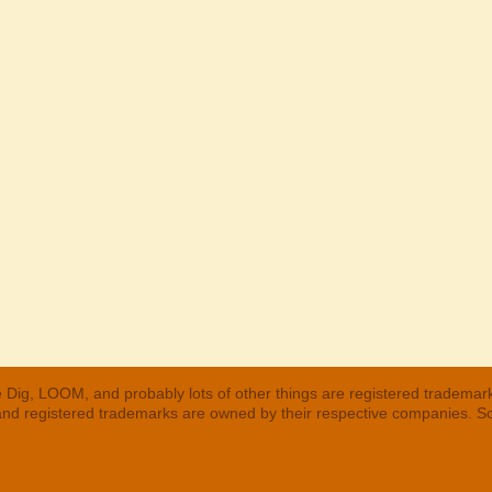
 Dig, LOOM, and probably lots of other things are registered trademar
 and registered trademarks are owned by their respective companies. S