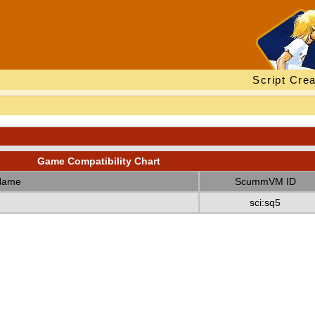
Script Crea
Game Compatibility Chart
Name
ScummVM ID
sci:sq5