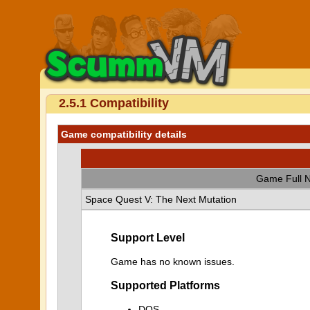
2.5.1 Compatibility
Game compatibility details
Game Full 
Space Quest V: The Next Mutation
Support Level
Game has no known issues.
Supported Platforms
DOS