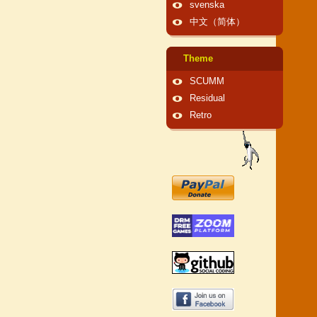
svenska
中文（简体）
Theme
SCUMM
Residual
Retro