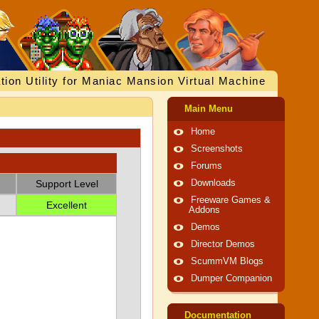
tion Utility for Maniac Mansion Virtual Machine
Main Menu
Home
Screenshots
Forums
Support Level
Downloads
Freeware Games &
Excellent
Addons
Demos
Director Demos
ScummVM Blogs
Dumper Companion
Documentation