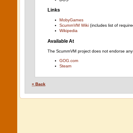
Links
MobyGames
ScummVM Wiki
(includes list of require
Wikipedia
Available At
The ScummVM project does not endorse any ind
GOG.com
Steam
« Back