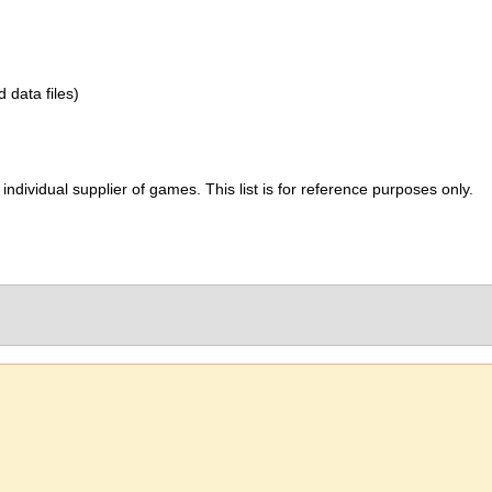
d data files)
ividual supplier of games. This list is for reference purposes only.