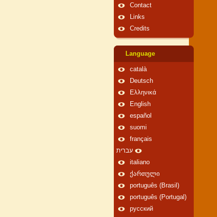
Contact
Links
Credits
Language
català
Deutsch
Ελληνικά
English
español
suomi
français
עברית
italiano
ქართული
português (Brasil)
português (Portugal)
русский