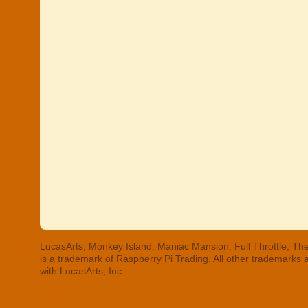
LucasArts, Monkey Island, Maniac Mansion, Full Throttle, The
is a trademark of Raspberry Pi Trading. All other trademarks
with LucasArts, Inc.