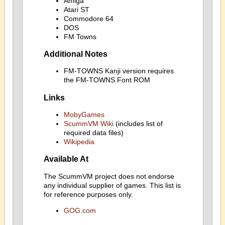
Amiga
Atari ST
Commodore 64
DOS
FM Towns
Additional Notes
FM-TOWNS Kanji version requires
the FM-TOWNS Font ROM
Links
MobyGames
ScummVM Wiki
(includes list of
required data files)
Wikipedia
Available At
The ScummVM project does not endorse
any individual supplier of games. This list is
for reference purposes only.
GOG.com