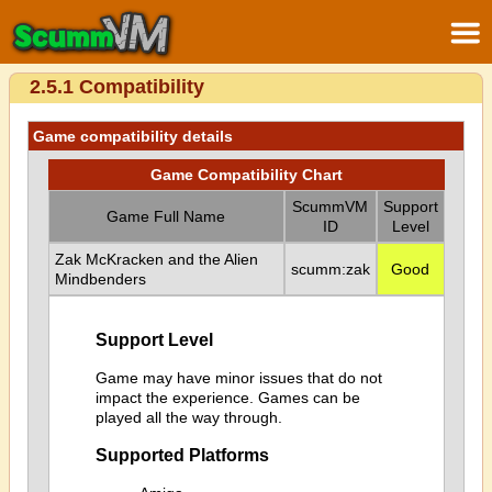
2.5.1 Compatibility
Game compatibility details
Game Compatibility Chart
ScummVM
Support
Game Full Name
ID
Level
Zak McKracken and the Alien
scumm:zak
Good
Mindbenders
Support Level
Game may have minor issues that do not
impact the experience. Games can be
played all the way through.
Supported Platforms