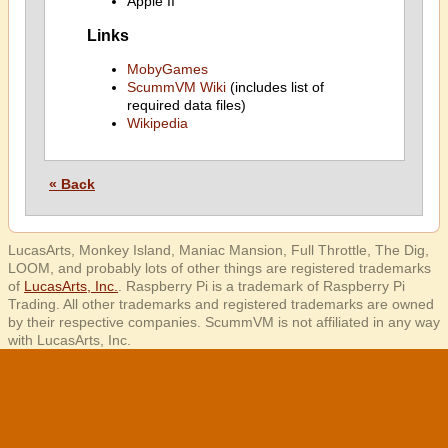
Apple II
Links
MobyGames
ScummVM Wiki
(includes list of
required data files)
Wikipedia
« Back
LucasArts, Monkey Island, Maniac Mansion, Full Throttle, The Dig,
LOOM, and probably lots of other things are registered trademarks
of
LucasArts, Inc.
. Raspberry Pi is a trademark of Raspberry Pi
Trading. All other trademarks and registered trademarks are owned
by their respective companies. ScummVM is not affiliated in any way
with LucasArts, Inc.