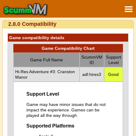
2.8.0 Compatibility
Game compatibility details
Game Compatibility Chart
ScummVM
Support
Game Full Name
ID
Level
Hi-Res Adventure #3: Cranston
adl:hires3
Good
Manor
Support Level
Game may have minor issues that do not
impact the experience. Games can be
played all the way through.
Supported Platforms