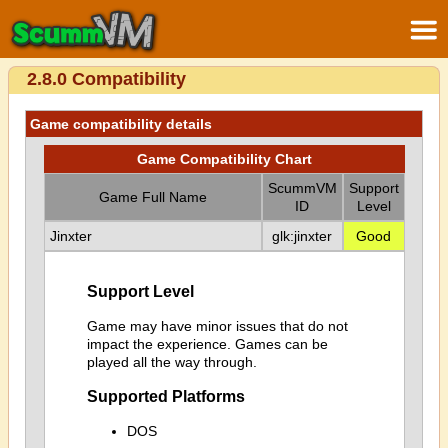
2.8.0 Compatibility
Game compatibility details
Game Compatibility Chart
ScummVM
Support
Game Full Name
ID
Level
Jinxter
glk:jinxter
Good
Support Level
Game may have minor issues that do not
impact the experience. Games can be
played all the way through.
Supported Platforms
DOS