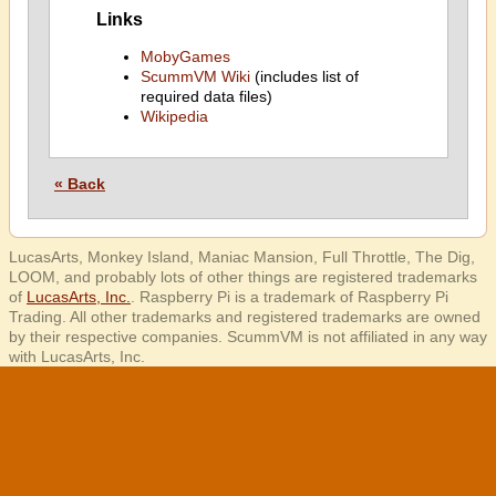
Links
MobyGames
ScummVM Wiki
(includes list of
required data files)
Wikipedia
« Back
LucasArts, Monkey Island, Maniac Mansion, Full Throttle, The Dig,
LOOM, and probably lots of other things are registered trademarks
of
LucasArts, Inc.
. Raspberry Pi is a trademark of Raspberry Pi
Trading. All other trademarks and registered trademarks are owned
by their respective companies. ScummVM is not affiliated in any way
with LucasArts, Inc.