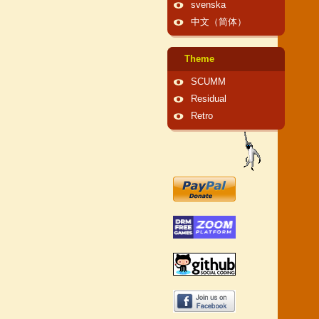
svenska
中文（简体）
Theme
SCUMM
Residual
Retro