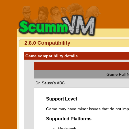
2.8.0 Compatibility
Game compatibility details
Game Full 
Dr. Seuss's ABC
Support Level
Game may have minor issues that do not impa
Supported Platforms
Macintosh