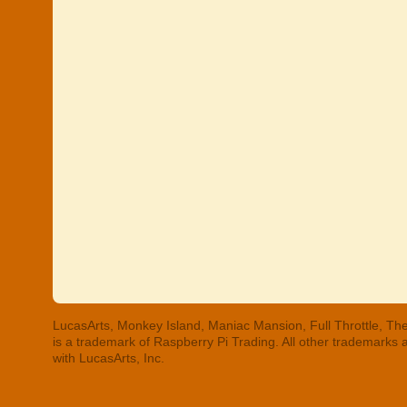
LucasArts, Monkey Island, Maniac Mansion, Full Throttle, The
is a trademark of Raspberry Pi Trading. All other trademarks
with LucasArts, Inc.