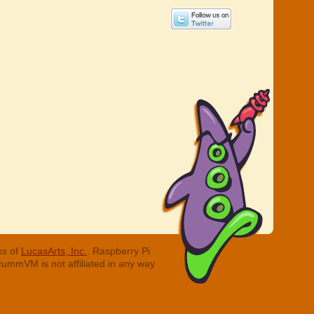
ks of
LucasArts, Inc.
. Raspberry Pi
cummVM is not affiliated in any way