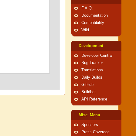
F.A.Q.
Documentation
Compatibility
Wiki
Development
Developer Central
Bug Tracker
Translations
Daily Builds
GitHub
Buildbot
API Reference
Misc. Menu
Sponsors
Press Coverage