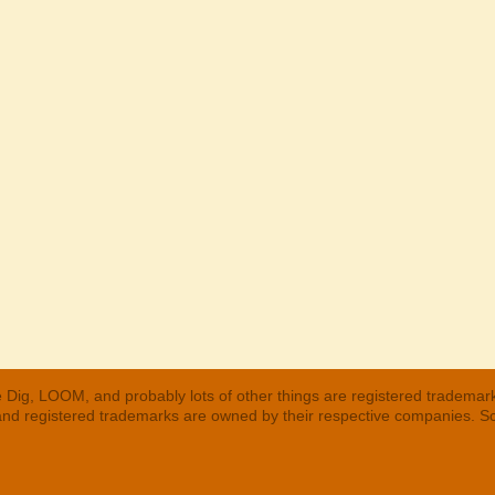
 Dig, LOOM, and probably lots of other things are registered trademar
 and registered trademarks are owned by their respective companies. S