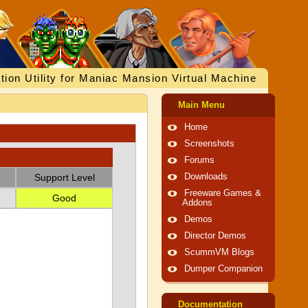
tion Utility for Maniac Mansion Virtual Machine
Main Menu
Home
Screenshots
Forums
Support Level
Downloads
Freeware Games &
Good
Addons
Demos
Director Demos
ScummVM Blogs
Dumper Companion
Documentation