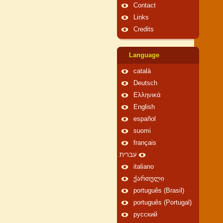
Contact
Links
Credits
Language
català
Deutsch
Ελληνικά
English
español
suomi
français
עברית
italiano
ქართული
português (Brasil)
português (Portugal)
русский