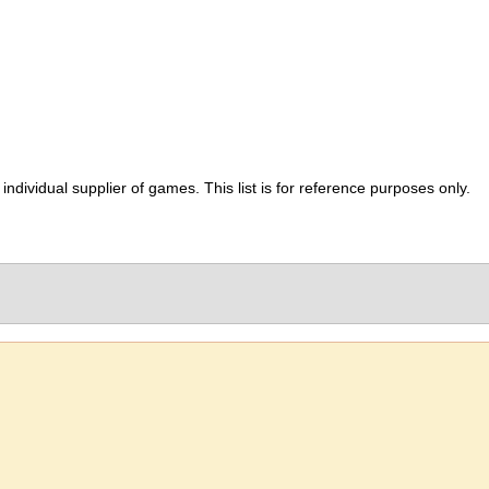
ividual supplier of games. This list is for reference purposes only.