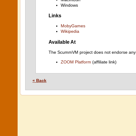
Windows
Links
MobyGames
Wikipedia
Available At
The ScummVM project does not endorse any ind
ZOOM Platform
(affiliate link)
« Back