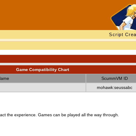
Script Crea
Game Compatibility Chart
Name
ScummVM ID
mohawk:seussabc
ct the experience. Games can be played all the way through.