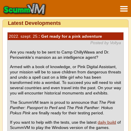
Latest Developments
2022. szept. 25.
: Get ready for a pink adventure
Posted by Voltya
Are you ready to be sent to Camp ChillyWawa and Dr.
Periowinkle's mansion as an intelligence agent?
Armed with a book of knowledge, or Pink Digital Assistant,
your mission will be to save children from dangerous threats
and undo a spell cast on a little girl who has been
transformed into a wombat. To succeed you will need to visit
several countries and even travel into the past. On your way
you will encounter historical monuments and exhibits.
The ScummVM team is proud to announce that
The Pink
Panther: Passport to Peril
and
The Pink Panther: Hokus
Pokus Pink
are finally ready for their testing period.
If you want to help with the tests, use the latest
daily build
of
ScummVM to play the Windows version of the games.