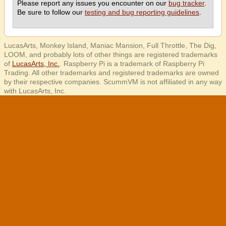
Please report any issues you encounter on our
bug tracker
.
Be sure to follow our
testing and bug reporting guidelines
.
LucasArts, Monkey Island, Maniac Mansion, Full Throttle, The Dig,
LOOM, and probably lots of other things are registered trademarks
of
LucasArts, Inc.
. Raspberry Pi is a trademark of Raspberry Pi
Trading. All other trademarks and registered trademarks are owned
by their respective companies. ScummVM is not affiliated in any way
with LucasArts, Inc.