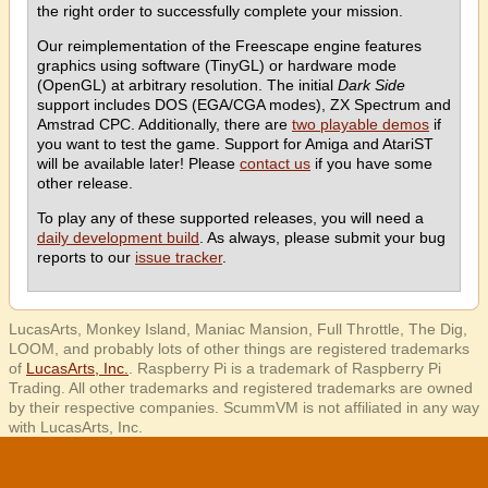
the right order to successfully complete your mission.
Our reimplementation of the Freescape engine features
graphics using software (TinyGL) or hardware mode
(OpenGL) at arbitrary resolution. The initial
Dark Side
support includes DOS (EGA/CGA modes), ZX Spectrum and
Amstrad CPC. Additionally, there are
two playable demos
if
you want to test the game. Support for Amiga and AtariST
will be available later! Please
contact us
if you have some
other release.
To play any of these supported releases, you will need a
daily development build
. As always, please submit your bug
reports to our
issue tracker
.
LucasArts, Monkey Island, Maniac Mansion, Full Throttle, The Dig,
LOOM, and probably lots of other things are registered trademarks
of
LucasArts, Inc.
. Raspberry Pi is a trademark of Raspberry Pi
Trading. All other trademarks and registered trademarks are owned
by their respective companies. ScummVM is not affiliated in any way
with LucasArts, Inc.