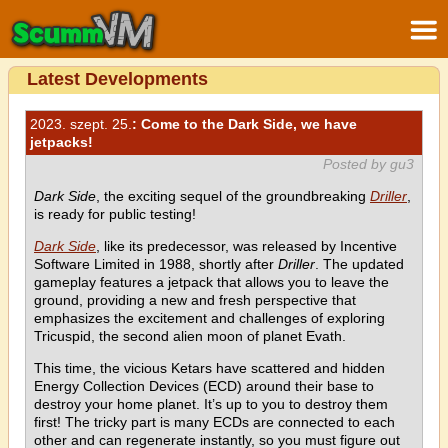
Latest Developments
2023. szept. 25.
: Come to the Dark Side, we have
jetpacks!
Posted by gu3
Dark Side
, the exciting sequel of the groundbreaking
Driller
,
is ready for public testing!
Dark Side
, like its predecessor, was released by Incentive
Software Limited in 1988, shortly after
Driller
. The updated
gameplay features a jetpack that allows you to leave the
ground, providing a new and fresh perspective that
emphasizes the excitement and challenges of exploring
Tricuspid, the second alien moon of planet Evath.
This time, the vicious Ketars have scattered and hidden
Energy Collection Devices (ECD) around their base to
destroy your home planet. It’s up to you to destroy them
first! The tricky part is many ECDs are connected to each
other and can regenerate instantly, so you must figure out