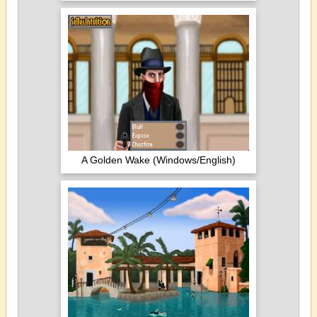
A Golden Wake (Windows/English)