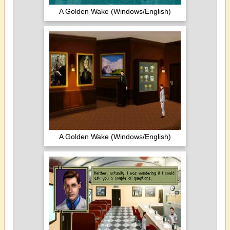
A Golden Wake (Windows/English)
A Golden Wake (Windows/English)