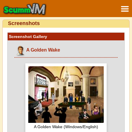
Screenshots
Screenshot Gallery
A Golden Wake
A Golden Wake (Windows/English)