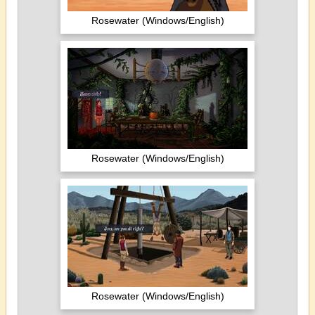
Rosewater (Windows/English)
Rosewater (Windows/English)
Rosewater (Windows/English)