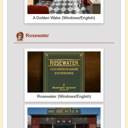
A Golden Wake (Windows/English)
Rosewater
Rosewater (Windows/English)