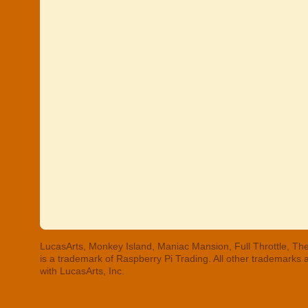
LucasArts, Monkey Island, Maniac Mansion, Full Throttle, The
is a trademark of Raspberry Pi Trading. All other trademarks
with LucasArts, Inc.