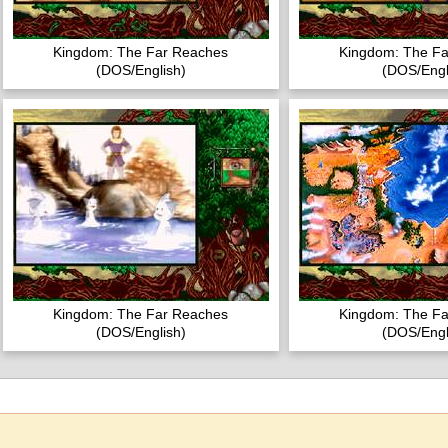
Kingdom: The Far Reaches
Kingdom: The F
(DOS/English)
(DOS/Engl
Kingdom: The Far Reaches
Kingdom: The F
(DOS/English)
(DOS/Engl