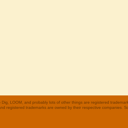
 Dig, LOOM, and probably lots of other things are registered trademar
 and registered trademarks are owned by their respective companies. S