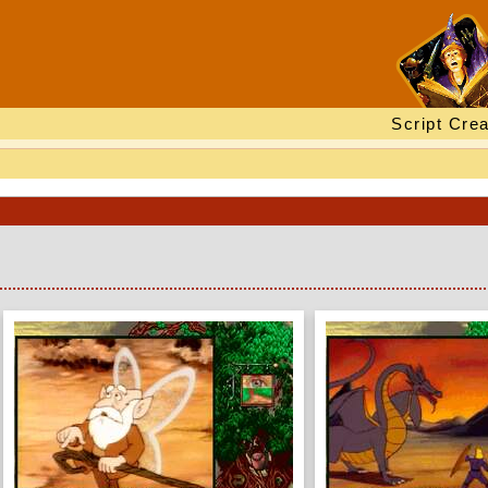
Script Crea