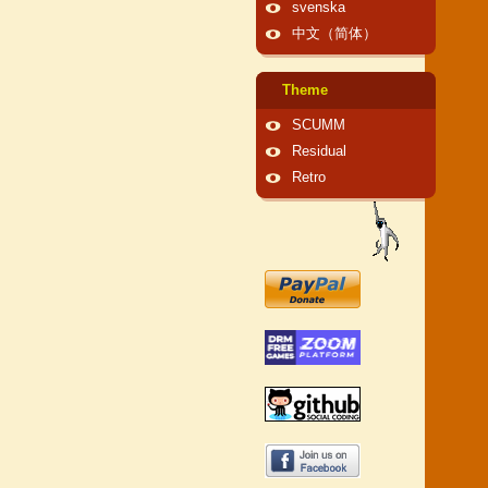
svenska
中文（简体）
Theme
SCUMM
Residual
Retro