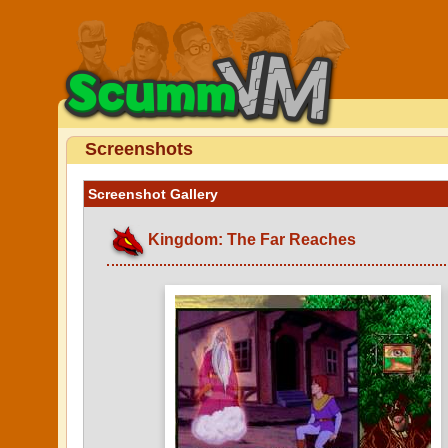
Screenshots
Screenshot Gallery
Kingdom: The Far Reaches