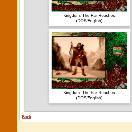
Kingdom: The Far Reaches
(DOS/English)
Kingdom: The Far Reaches
(DOS/English)
Back