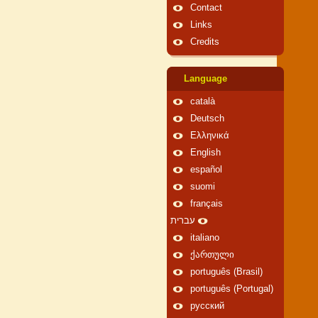
Contact
Links
Credits
Language
català
Deutsch
Ελληνικά
English
español
suomi
français
עברית
italiano
ქართული
português (Brasil)
português (Portugal)
русский