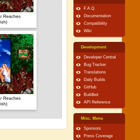
F.A.Q.
ar Reaches
Documentation
ish)
Compatibility
Wiki
Development
Developer Central
Bug Tracker
Translations
Daily Builds
GitHub
Buildbot
ar Reaches
API Reference
ish)
Misc. Menu
Sponsors
Press Coverage