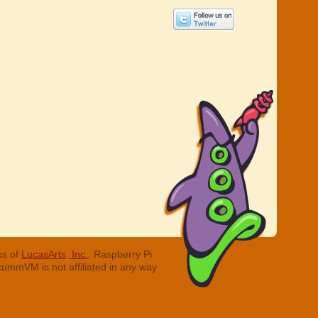
ks of
LucasArts, Inc.
. Raspberry Pi
cummVM is not affiliated in any way