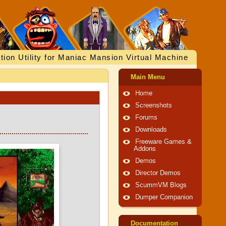
tion Utility for Maniac Mansion Virtual Machine
Main Menu
Home
Screenshots
Forums
Downloads
Freeware Games &
Addons
Demos
Director Demos
ScummVM Blogs
Dumper Companion
Documentation