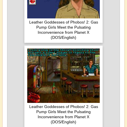
Leather Goddesses of Phobos! 2: Gas
Pump Girls Meet the Pulsating
Inconvenience from Planet X
(DOS/English)
Leather Goddesses of Phobos! 2: Gas
Pump Girls Meet the Pulsating
Inconvenience from Planet X
(DOS/English)