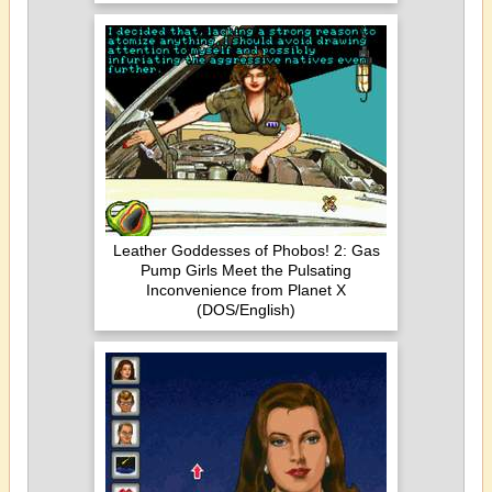
Leather Goddesses of Phobos! 2: Gas
Pump Girls Meet the Pulsating
Inconvenience from Planet X
(DOS/English)