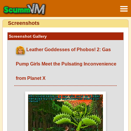
Screenshots
Screenshot Gallery
Leather Goddesses of Phobos! 2: Gas
Pump Girls Meet the Pulsating Inconvenience
from Planet X