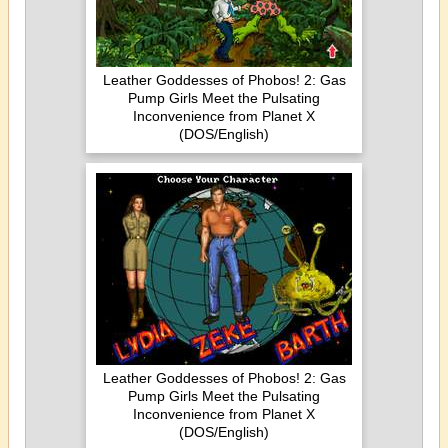
Leather Goddesses of Phobos! 2: Gas
Pump Girls Meet the Pulsating
Inconvenience from Planet X
(DOS/English)
Leather Goddesses of Phobos! 2: Gas
Pump Girls Meet the Pulsating
Inconvenience from Planet X
(DOS/English)