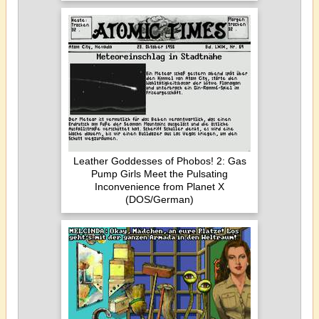
Leather Goddesses of Phobos! 2: Gas
Pump Girls Meet the Pulsating
Inconvenience from Planet X
(DOS/German)