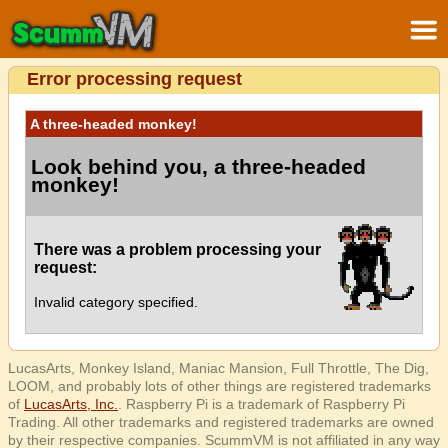
Error processing request
A three-headed monkey!
Look behind you, a three-headed
monkey!
There was a problem processing your
request:
Invalid category specified.
LucasArts, Monkey Island, Maniac Mansion, Full Throttle, The Dig,
LOOM, and probably lots of other things are registered trademarks
of
LucasArts, Inc.
. Raspberry Pi is a trademark of Raspberry Pi
Trading. All other trademarks and registered trademarks are owned
by their respective companies. ScummVM is not affiliated in any way