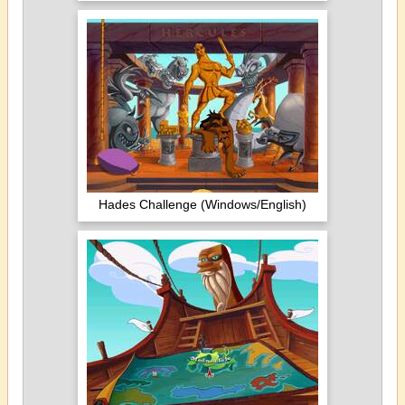
Hades Challenge (Windows/English)