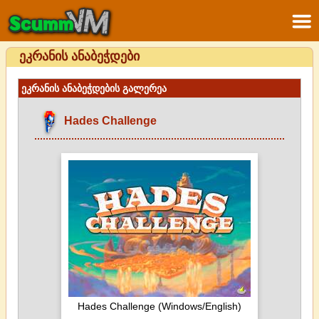
ეკრანის ანაბეჭდები
ეკრანის ანაბეჭდების გალერეა
Hades Challenge
Hades Challenge (Windows/English)