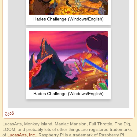
Hades Challenge (Windows/English)
Hades Challenge (Windows/English)
უკან
LucasArts, Monkey Island, Maniac Mansion, Full Throttle, The Dig,
LOOM, and probably lots of other things are registered trademarks
of
LucasArts, Inc.
. Raspberry Pi is a trademark of Raspberry Pi