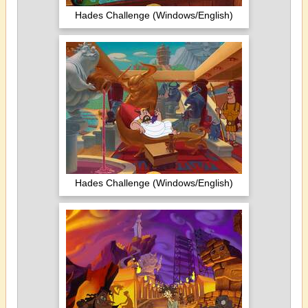
Hades Challenge (Windows/English)
Hades Challenge (Windows/English)