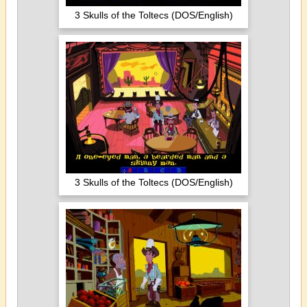
3 Skulls of the Toltecs (DOS/English)
3 Skulls of the Toltecs (DOS/English)