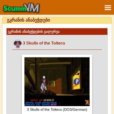
ეკრანის ანაბეჭდები
ეკრანის ანაბეჭდების გალერეა
3 Skulls of the Toltecs
3 Skulls of the Toltecs (DOS/German)