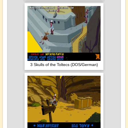
3 Skulls of the Toltecs (DOS/German)