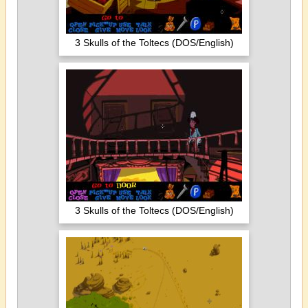
3 Skulls of the Toltecs (DOS/English)
3 Skulls of the Toltecs (DOS/English)