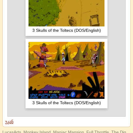
3 Skulls of the Toltecs (DOS/English)
3 Skulls of the Toltecs (DOS/English)
უკან
LucasArts, Monkey Island, Maniac Mansion, Full Throttle, The Dig,