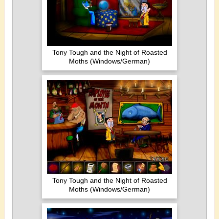
Tony Tough and the Night of Roasted
Moths (Windows/German)
Tony Tough and the Night of Roasted
Moths (Windows/German)