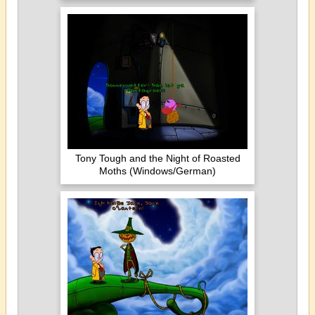
Tony Tough and the Night of Roasted
Moths (Windows/German)