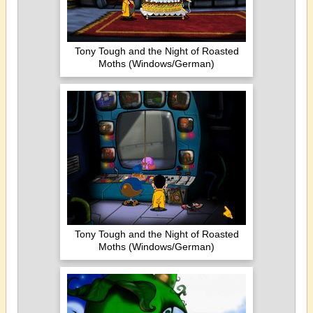
Tony Tough and the Night of Roasted
Moths (Windows/German)
Tony Tough and the Night of Roasted
Moths (Windows/German)