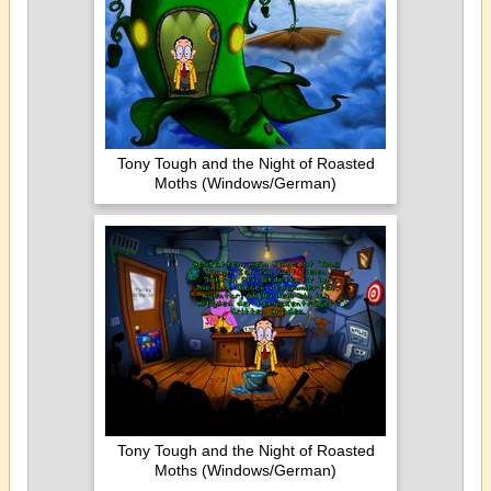
Tony Tough and the Night of Roasted
Moths (Windows/German)
Tony Tough and the Night of Roasted
Moths (Windows/German)