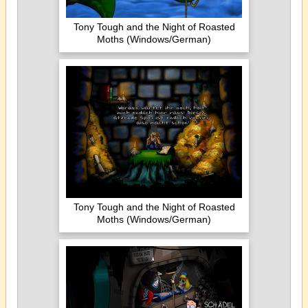
Tony Tough and the Night of Roasted
Moths (Windows/German)
Tony Tough and the Night of Roasted
Moths (Windows/German)