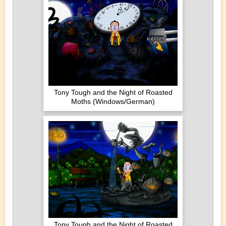
Tony Tough and the Night of Roasted
Moths (Windows/German)
Tony Tough and the Night of Roasted