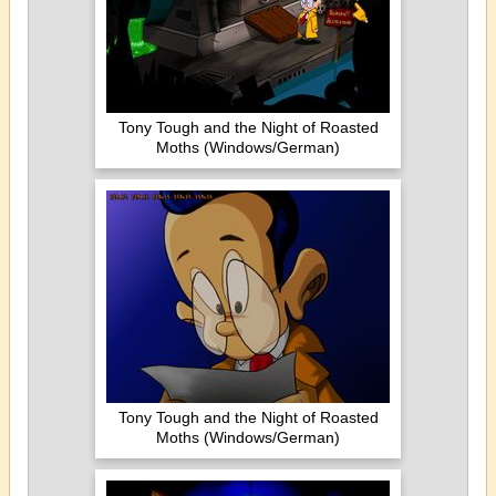
Tony Tough and the Night of Roasted
Moths (Windows/German)
Tony Tough and the Night of Roasted
Moths (Windows/German)