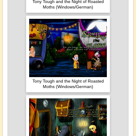
Tony Tough and the Night of Roasted
Moths (Windows/German)
Tony Tough and the Night of Roasted
Moths (Windows/German)