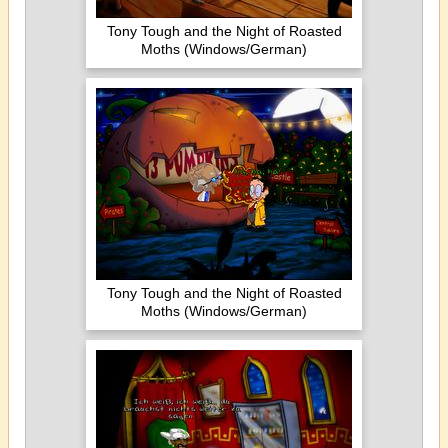
Tony Tough and the Night of Roasted
Moths (Windows/German)
Tony Tough and the Night of Roasted
Moths (Windows/German)