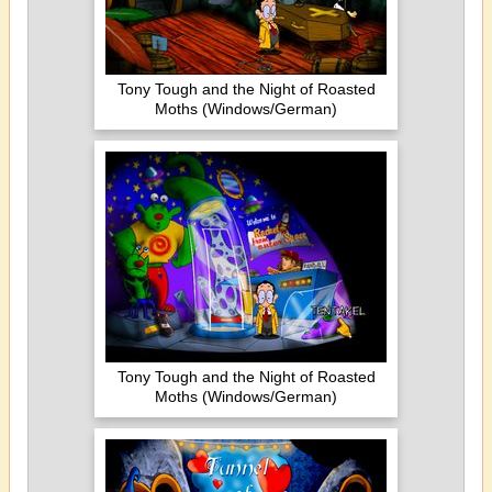
Tony Tough and the Night of Roasted
Moths (Windows/German)
Tony Tough and the Night of Roasted
Moths (Windows/German)