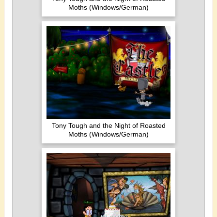
Moths (Windows/German)
Tony Tough and the Night of Roasted
Moths (Windows/German)