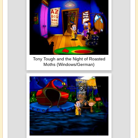
Tony Tough and the Night of Roasted
Moths (Windows/German)