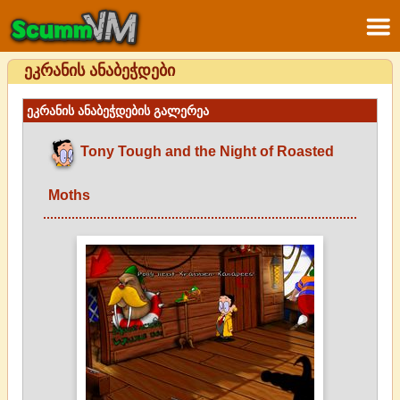
ეკრანის ანაბეჭდები
ეკრანის ანაბეჭდების გალერეა
Tony Tough and the Night of Roasted
Moths