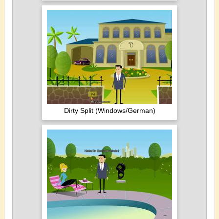
Dirty Split (Windows/German)