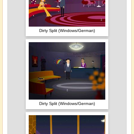
Dirty Split (Windows/German)
Dirty Split (Windows/German)