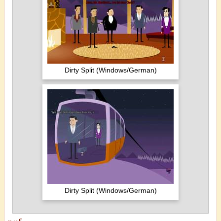
Dirty Split (Windows/German)
Dirty Split (Windows/German)