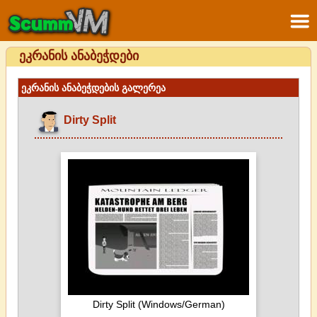
ეკრანის ანაბეჭდები
ეკრანის ანაბეჭდების გალერეა
Dirty Split
Dirty Split (Windows/German)