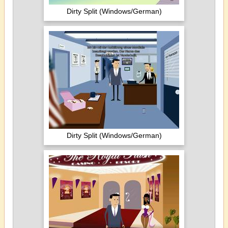
Dirty Split (Windows/German)
Dirty Split (Windows/German)