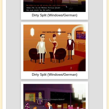
Dirty Split (Windows/German)
Dirty Split (Windows/German)