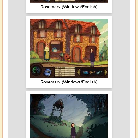
Rosemary (Windows/English)
Rosemary (Windows/English)