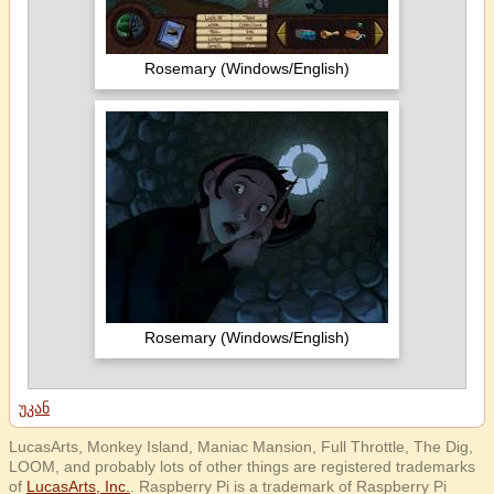
Rosemary (Windows/English)
Rosemary (Windows/English)
უკან
LucasArts, Monkey Island, Maniac Mansion, Full Throttle, The Dig,
LOOM, and probably lots of other things are registered trademarks
of
LucasArts, Inc.
. Raspberry Pi is a trademark of Raspberry Pi