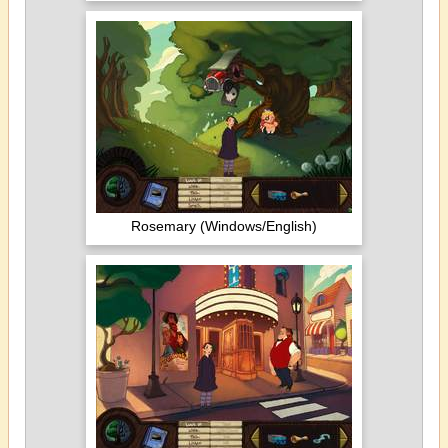
Rosemary (Windows/English)