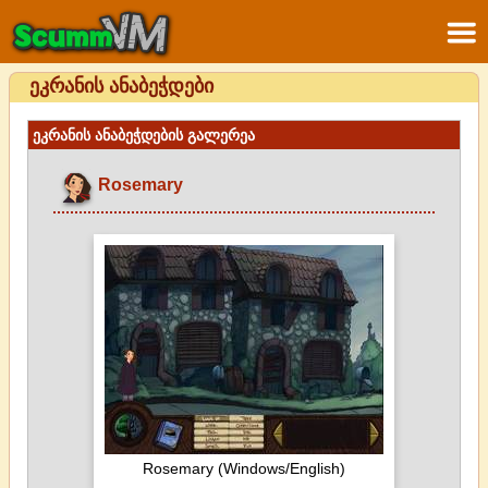
ეკრანის ანაბეჭდები
ეკრანის ანაბეჭდების გალერეა
Rosemary
Rosemary (Windows/English)