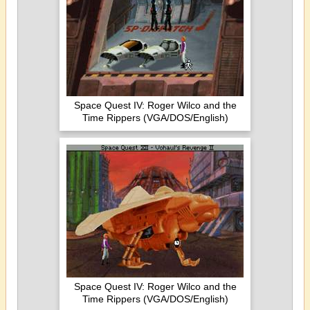
Space Quest IV: Roger Wilco and the
Time Rippers (VGA/DOS/English)
Space Quest IV: Roger Wilco and the
Time Rippers (VGA/DOS/English)