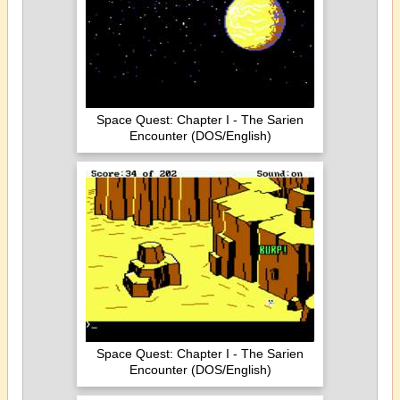
Space Quest: Chapter I - The Sarien
Encounter (DOS/English)
Space Quest: Chapter I - The Sarien
Encounter (DOS/English)