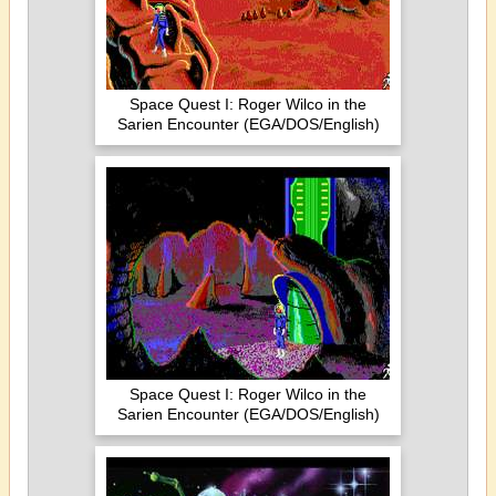
Space Quest I: Roger Wilco in the
Sarien Encounter (EGA/DOS/English)
Space Quest I: Roger Wilco in the
Sarien Encounter (EGA/DOS/English)