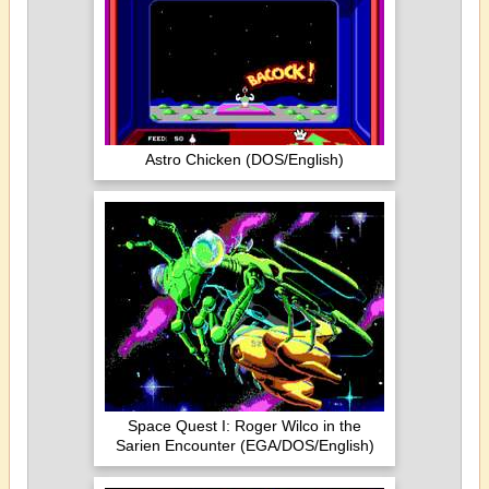
Astro Chicken (DOS/English)
Space Quest I: Roger Wilco in the
Sarien Encounter (EGA/DOS/English)