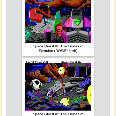
Space Quest III: The Pirates of
Pestulon (DOS/English)
Space Quest III: The Pirates of