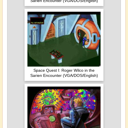
Sarien Encounter (VGA/DOS/English)
Space Quest I: Roger Wilco in the
Sarien Encounter (VGA/DOS/English)