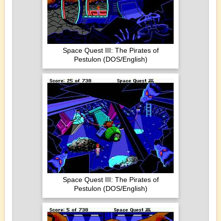
Space Quest III: The Pirates of
Pestulon (DOS/English)
Space Quest III: The Pirates of
Pestulon (DOS/English)