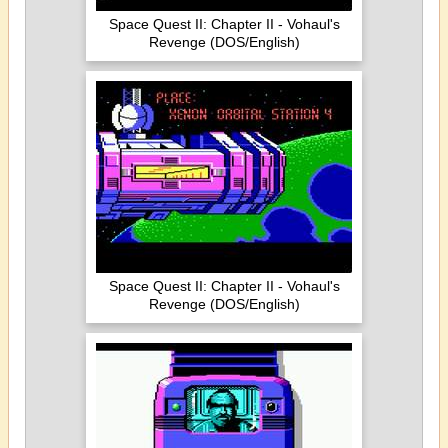
Space Quest II: Chapter II - Vohaul's
Revenge (DOS/English)
Space Quest II: Chapter II - Vohaul's
Revenge (DOS/English)