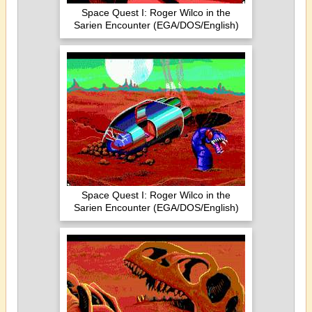
Space Quest I: Roger Wilco in the
Sarien Encounter (EGA/DOS/English)
Space Quest I: Roger Wilco in the
Sarien Encounter (EGA/DOS/English)