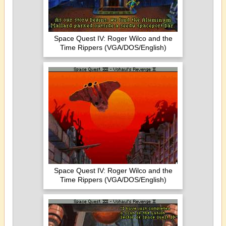
Space Quest IV: Roger Wilco and the
Time Rippers (VGA/DOS/English)
Space Quest IV: Roger Wilco and the
Time Rippers (VGA/DOS/English)