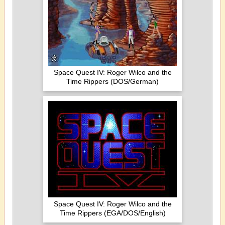
Space Quest IV: Roger Wilco and the
Time Rippers (DOS/German)
Space Quest IV: Roger Wilco and the
Time Rippers (EGA/DOS/English)