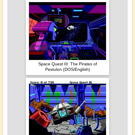
Space Quest III: The Pirates of
Pestulon (DOS/English)