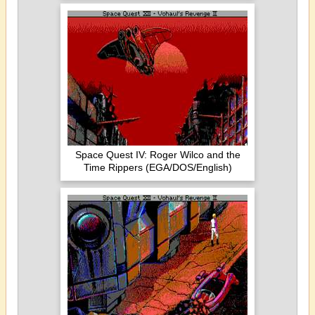
Space Quest IV: Roger Wilco and the
Time Rippers (EGA/DOS/English)