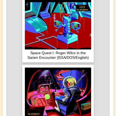
Space Quest I: Roger Wilco in the
Sarien Encounter (EGA/DOS/English)