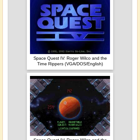
Space Quest IV: Roger Wilco and the
Time Rippers (VGA/DOS/English)