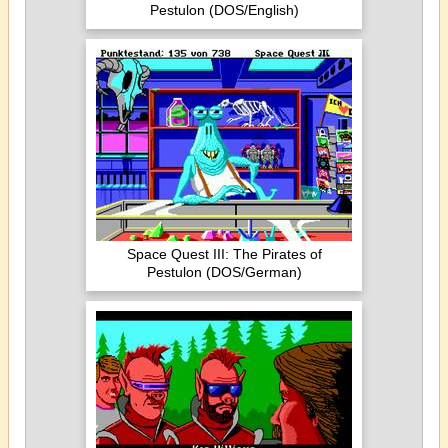
Pestulon (DOS/English)
Space Quest III: The Pirates of
Pestulon (DOS/German)