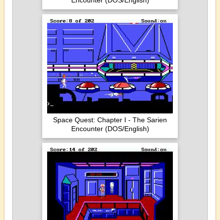
Encounter (DOS/English)
Space Quest: Chapter I - The Sarien
Encounter (DOS/English)