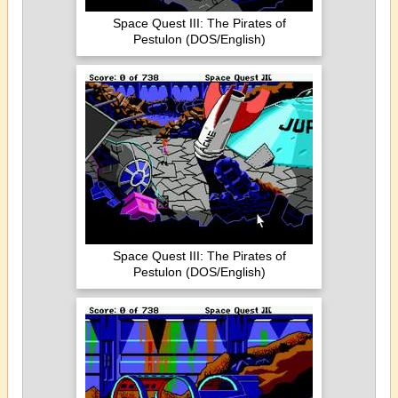
Space Quest III: The Pirates of
Pestulon (DOS/English)
Space Quest III: The Pirates of
Pestulon (DOS/English)