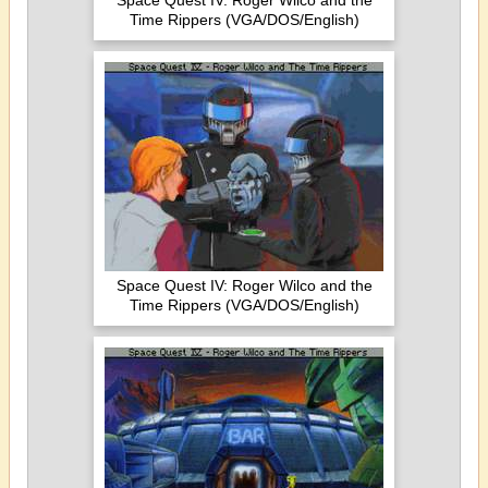
Space Quest IV: Roger Wilco and the
Time Rippers (VGA/DOS/English)
Space Quest IV: Roger Wilco and the
Time Rippers (VGA/DOS/English)