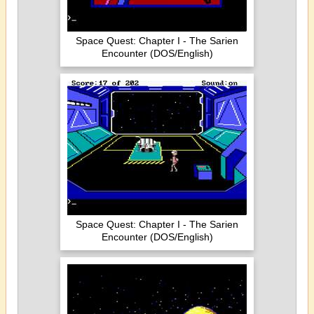
Space Quest: Chapter I - The Sarien
Encounter (DOS/English)
Space Quest: Chapter I - The Sarien
Encounter (DOS/English)