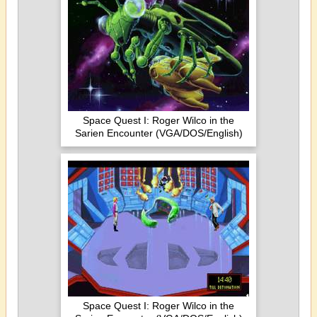
Space Quest I: Roger Wilco in the
Sarien Encounter (VGA/DOS/English)
Space Quest I: Roger Wilco in the