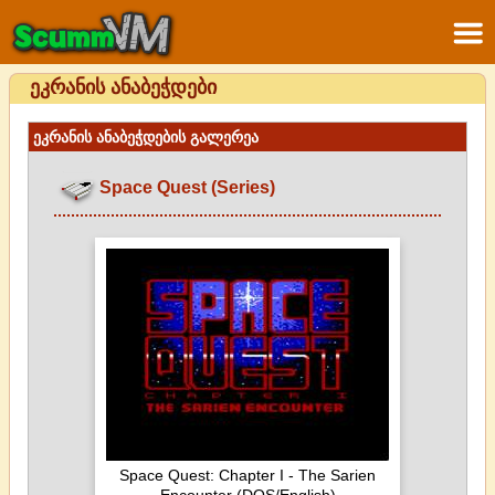
ეკრანის ანაბეჭდები
ეკრანის ანაბეჭდების გალერეა
Space Quest (Series)
Space Quest: Chapter I - The Sarien