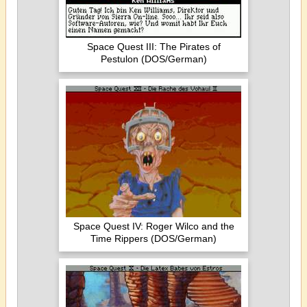
Space Quest III: The Pirates of
Pestulon (DOS/German)
Space Quest IV: Roger Wilco and the
Time Rippers (DOS/German)