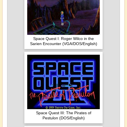
Space Quest I: Roger Wilco in the
Sarien Encounter (VGA/DOS/English)
Space Quest III: The Pirates of
Pestulon (DOS/English)