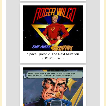
Space Quest V: The Next Mutation
(DOS/English)