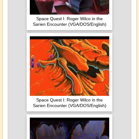
Space Quest I: Roger Wilco in the
Sarien Encounter (VGA/DOS/English)
Space Quest I: Roger Wilco in the
Sarien Encounter (VGA/DOS/English)