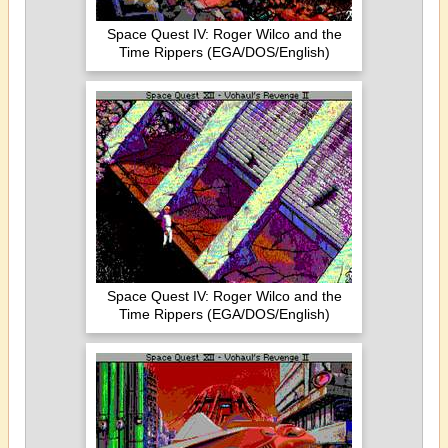
Space Quest IV: Roger Wilco and the
Time Rippers (EGA/DOS/English)
Space Quest IV: Roger Wilco and the
Time Rippers (EGA/DOS/English)