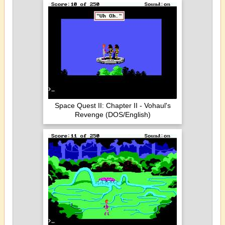
Space Quest II: Chapter II - Vohaul's
Revenge (DOS/English)