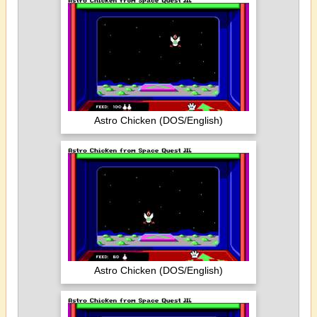
Astro Chicken (DOS/English)
Astro Chicken (DOS/English)