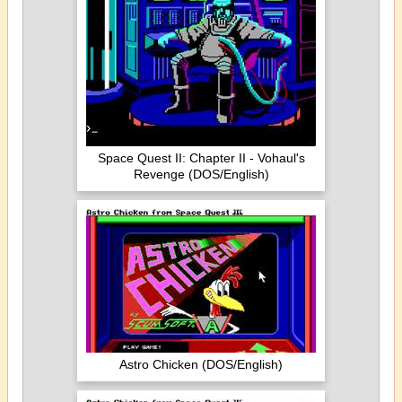
Space Quest II: Chapter II - Vohaul's
Revenge (DOS/English)
Astro Chicken (DOS/English)