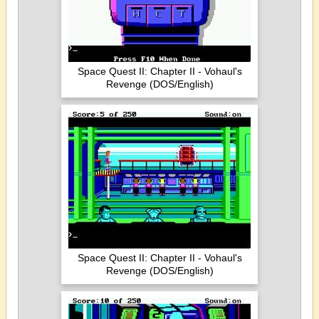
Space Quest II: Chapter II - Vohaul's
Revenge (DOS/English)
Space Quest II: Chapter II - Vohaul's
Revenge (DOS/English)