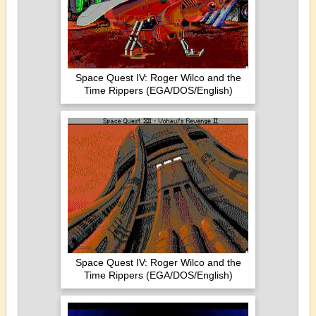
Space Quest IV: Roger Wilco and the
Time Rippers (EGA/DOS/English)
Space Quest IV: Roger Wilco and the
Time Rippers (EGA/DOS/English)