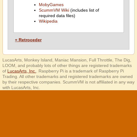
MobyGames
ScummVM Wiki
(includes list of
required data files)
Wikipedia
« Retroceder
LucasArts, Monkey Island, Maniac Mansion, Full Throttle, The Dig,
LOOM, and probably lots of other things are registered trademarks
of
LucasArts, Inc.
. Raspberry Pi is a trademark of Raspberry Pi
Trading. All other trademarks and registered trademarks are owned
by their respective companies. ScummVM is not affiliated in any way
with LucasArts, Inc.