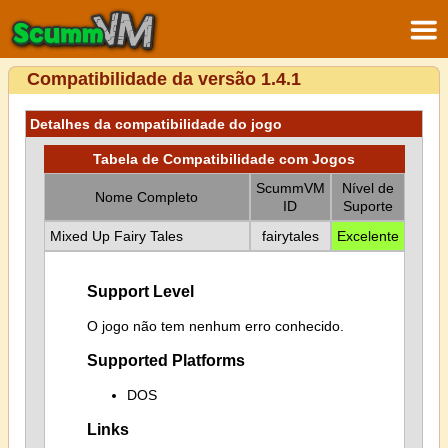
Compatibilidade da versão 1.4.1
Detalhes da compatibilidade do jogo
Tabela de Compatibilidade com Jogos
ScummVM
Nível de
Nome Completo
ID
Suporte
Mixed Up Fairy Tales
fairytales
Excelente
Support Level
O jogo não tem nenhum erro conhecido.
Supported Platforms
DOS
Links