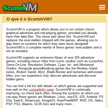
O que é o ScummVM?
ScummVM is a program which allows you to run certain classic
graphical adventure and role-playing games, provided you already
have their data files. The clever part about this: ScummVM just
replaces the executables shipped with the games, allowing you to
play them on systems for which they were never designed!
ScummVM is a complete rewrite of these games' executables and is
not an emulator.
ScummVM supports an extensive library of over 325 adventure
games, including classic titles from iconic studios such as
LucasArts
,
Sierra On-Line
,
Revolution Software
,
Cyan, Inc.
and
Westwood
Studios
. Alongside groundbreaking games like the
Monkey Island
series,
Broken Sword
,
Myst
,
Blade Runner
and numerous well-known
titles, you can experience truly obscure adventures and discover
hidden gems.
You can find a full list with details on which games are supported and
how well on the
compatibility page
. ScummVM is continually
improving, so check back often. Among the systems on which you
can play those games are Windows, Linux, macOS, iOS, Android, PS
Vita, Switch, Dreamcast, AmigaOS, Atari/FreeMiNT, RISC OS, Haiku,
PSP, PS3, Maemo, GCW Zero and many more...