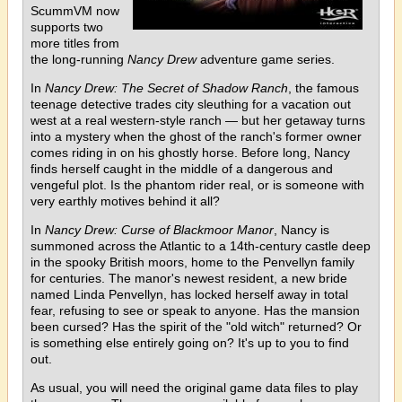
ScummVM now
supports two
more titles from
the long-running
Nancy Drew
adventure game series.
In
Nancy Drew: The Secret of Shadow Ranch
, the famous
teenage detective trades city sleuthing for a vacation out
west at a real western-style ranch — but her getaway turns
into a mystery when the ghost of the ranch's former owner
comes riding in on his ghostly horse. Before long, Nancy
finds herself caught in the middle of a dangerous and
vengeful plot. Is the phantom rider real, or is someone with
very earthly motives behind it all?
In
Nancy Drew: Curse of Blackmoor Manor
, Nancy is
summoned across the Atlantic to a 14th-century castle deep
in the spooky British moors, home to the Penvellyn family
for centuries. The manor's newest resident, a new bride
named Linda Penvellyn, has locked herself away in total
fear, refusing to see or speak to anyone. Has the mansion
been cursed? Has the spirit of the "old witch" returned? Or
is something else entirely going on? It's up to you to find
out.
As usual, you will need the original game data files to play