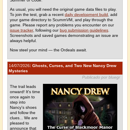
As usual, you will need the original game data files to play.
To join the test, grab a recent
daily development build
, add
your game directory to ScummVM, and play through the
game. Please report any problems you encounter on our
issue tracker
, following our
bug submission guidelines
.
Screenshots and saved games demonstrating an issue are
always helpful.
Now steel your mind — the Ordeals await.
14/07/2026
: Ghosts, Curses, and Two New Nancy Drew
Mysteries
Publicado por bluegr
The trail leads
onward! It's time
once again to
step into
Nancy's shoes
and follow the
clues... We are
pleased to
announce that