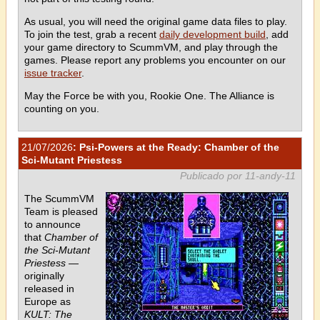
As usual, you will need the original game data files to play.
To join the test, grab a recent
daily development build
, add
your game directory to ScummVM, and play through the
games. Please report any problems you encounter on our
issue tracker
.
May the Force be with you, Rookie One. The Alliance is
counting on you.
21/07/2026
: Psi-Powers at the Ready: Chamber of the
Sci-Mutant Priestess
Publicado por 11-andy-11
The ScummVM
Team is pleased
to announce
that
Chamber of
the Sci-Mutant
Priestess
—
originally
released in
Europe as
KULT: The