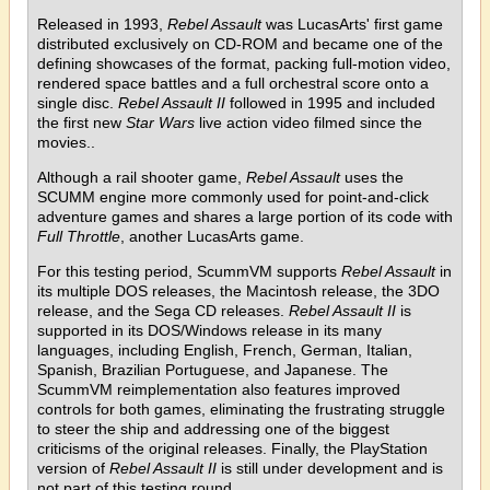
Released in 1993,
Rebel Assault
was LucasArts' first game
distributed exclusively on CD-ROM and became one of the
defining showcases of the format, packing full-motion video,
rendered space battles and a full orchestral score onto a
single disc.
Rebel Assault II
followed in 1995 and included
the first new
Star Wars
live action video filmed since the
movies..
Although a rail shooter game,
Rebel Assault
uses the
SCUMM engine more commonly used for point-and-click
adventure games and shares a large portion of its code with
Full Throttle
, another LucasArts game.
For this testing period, ScummVM supports
Rebel Assault
in
its multiple DOS releases, the Macintosh release, the 3DO
release, and the Sega CD releases.
Rebel Assault II
is
supported in its DOS/Windows release in its many
languages, including English, French, German, Italian,
Spanish, Brazilian Portuguese, and Japanese. The
ScummVM reimplementation also features improved
controls for both games, eliminating the frustrating struggle
to steer the ship and addressing one of the biggest
criticisms of the original releases. Finally, the PlayStation
version of
Rebel Assault II
is still under development and is
not part of this testing round.