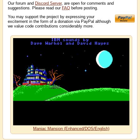
Our forum and
Discord Server
, are open for comments and
suggestions. Please read our
FAQ
before posting.
You may support the project by expressing your
excitement in the form of a donation via PayPal although
we value code contributions considerably more.
Maniac Mansion (Enhanced/DOS/English)