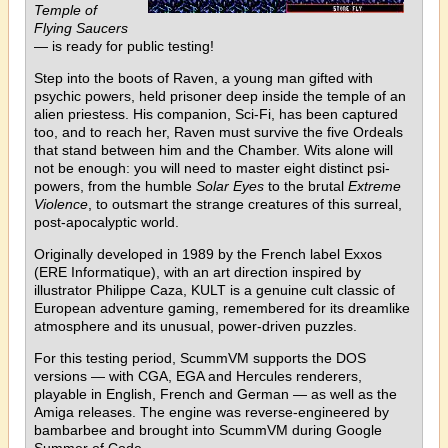
Temple of
Flying Saucers
— is ready for public testing!
Step into the boots of Raven, a young man gifted with
psychic powers, held prisoner deep inside the temple of an
alien priestess. His companion, Sci-Fi, has been captured
too, and to reach her, Raven must survive the five Ordeals
that stand between him and the Chamber. Wits alone will
not be enough: you will need to master eight distinct psi-
powers, from the humble
Solar Eyes
to the brutal
Extreme
Violence
, to outsmart the strange creatures of this surreal,
post-apocalyptic world.
Originally developed in 1989 by the French label Exxos
(ERE Informatique), with an art direction inspired by
illustrator Philippe Caza, KULT is a genuine cult classic of
European adventure gaming, remembered for its dreamlike
atmosphere and its unusual, power-driven puzzles.
For this testing period, ScummVM supports the DOS
versions — with CGA, EGA and Hercules renderers,
playable in English, French and German — as well as the
Amiga releases. The engine was reverse-engineered by
bambarbee and brought into ScummVM during Google
Summer of Code.