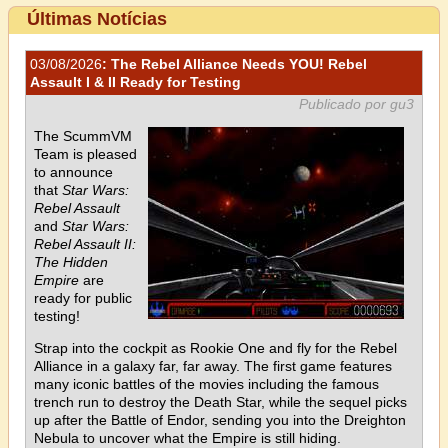
Últimas Notícias
03/08/2026
: The Rebel Alliance Needs YOU! Rebel
Assault I & II Ready for Testing
Publicado por gu3
The ScummVM
Team is pleased
to announce
that
Star Wars:
Rebel Assault
and
Star Wars:
Rebel Assault II:
The Hidden
Empire
are
ready for public
testing!
Strap into the cockpit as Rookie One and fly for the Rebel
Alliance in a galaxy far, far away. The first game features
many iconic battles of the movies including the famous
trench run to destroy the Death Star, while the sequel picks
up after the Battle of Endor, sending you into the Dreighton
Nebula to uncover what the Empire is still hiding.