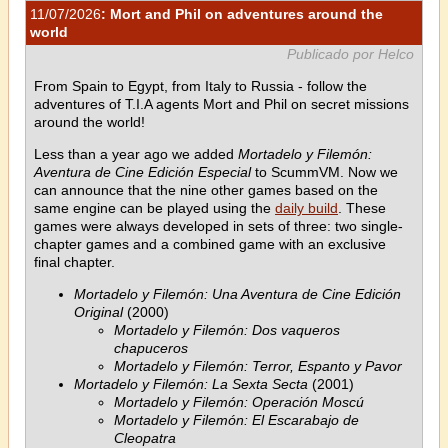
11/07/2026
: Mort and Phil on adventures around the
world
Publicado por Helco
From Spain to Egypt, from Italy to Russia - follow the
adventures of T.I.A agents Mort and Phil on secret missions
around the world!
Less than a year ago we added
Mortadelo y Filemón:
Aventura de Cine Edición Especial
to ScummVM. Now we
can announce that the nine other games based on the
same engine can be played using the
daily build
. These
games were always developed in sets of three: two single-
chapter games and a combined game with an exclusive
final chapter.
Mortadelo y Filemón: Una Aventura de Cine Edición
Original
(2000)
Mortadelo y Filemón: Dos vaqueros
chapuceros
Mortadelo y Filemón: Terror, Espanto y Pavor
Mortadelo y Filemón: La Sexta Secta
(2001)
Mortadelo y Filemón: Operación Moscú
Mortadelo y Filemón: El Escarabajo de
Cleopatra