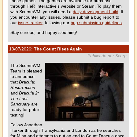
these games. The games are available for purchase
through HeR Interactive's website or Steam. To play them
with ScummVM, you will need a
daily development build
. If
you encounter any issues, please submit a bug report to
our
issue tracker
, following our
bug submission guidelines
.
Stay curious, and happy sleuthing!
13/07/2026
: The Count Rises Again
Publicado por Scorp
The ScummVM
Team is pleased
to announce
that
Dracula:
Resurrection
and
Dracula 2:
The Last
Sanctuary
are
ready for public
testing!
Follow Jonathan
Harker through Transylvania and London as he searches
for Mina and attempts to put an end to Count Dracula once