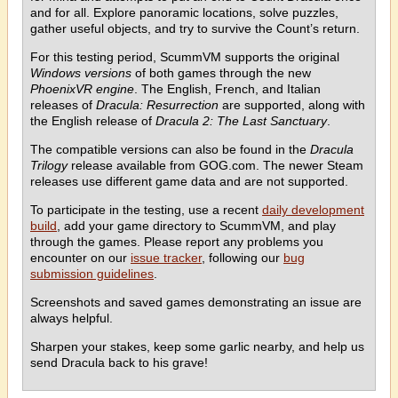
and for all. Explore panoramic locations, solve puzzles,
gather useful objects, and try to survive the Count’s return.
For this testing period, ScummVM supports the original
Windows versions
of both games through the new
PhoenixVR engine
. The English, French, and Italian
releases of
Dracula: Resurrection
are supported, along with
the English release of
Dracula 2: The Last Sanctuary
.
The compatible versions can also be found in the
Dracula
Trilogy
release available from GOG.com. The newer Steam
releases use different game data and are not supported.
To participate in the testing, use a recent
daily development
build
, add your game directory to ScummVM, and play
through the games. Please report any problems you
encounter on our
issue tracker
, following our
bug
submission guidelines
.
Screenshots and saved games demonstrating an issue are
always helpful.
Sharpen your stakes, keep some garlic nearby, and help us
send Dracula back to his grave!