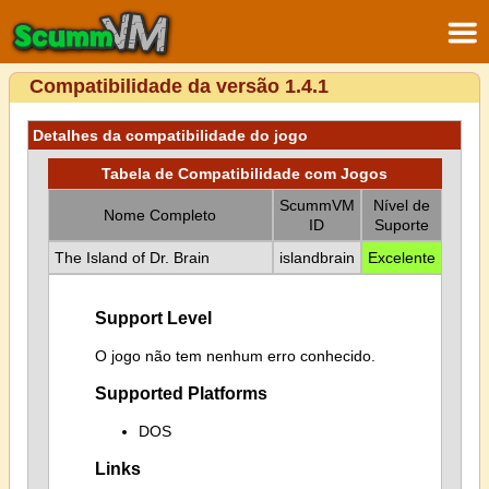
Compatibilidade da versão 1.4.1
Detalhes da compatibilidade do jogo
Tabela de Compatibilidade com Jogos
ScummVM
Nível de
Nome Completo
ID
Suporte
The Island of Dr. Brain
islandbrain
Excelente
Support Level
O jogo não tem nenhum erro conhecido.
Supported Platforms
DOS
Links