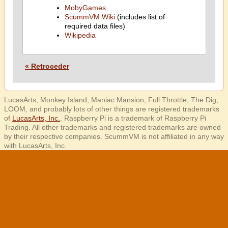
MobyGames
ScummVM Wiki
(includes list of
required data files)
Wikipedia
« Retroceder
LucasArts, Monkey Island, Maniac Mansion, Full Throttle, The Dig,
LOOM, and probably lots of other things are registered trademarks
of
LucasArts, Inc.
. Raspberry Pi is a trademark of Raspberry Pi
Trading. All other trademarks and registered trademarks are owned
by their respective companies. ScummVM is not affiliated in any way
with LucasArts, Inc.