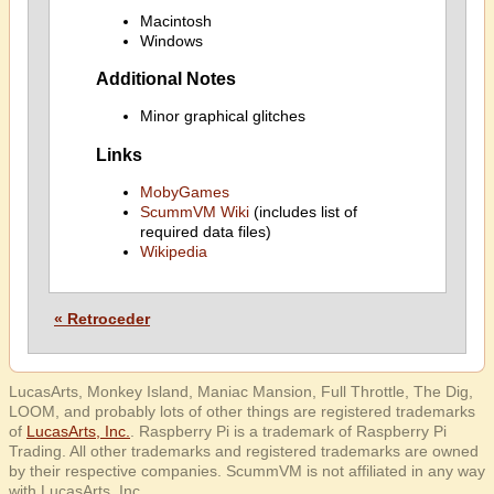
Macintosh
Windows
Additional Notes
Minor graphical glitches
Links
MobyGames
ScummVM Wiki
(includes list of
required data files)
Wikipedia
« Retroceder
LucasArts, Monkey Island, Maniac Mansion, Full Throttle, The Dig,
LOOM, and probably lots of other things are registered trademarks
of
LucasArts, Inc.
. Raspberry Pi is a trademark of Raspberry Pi
Trading. All other trademarks and registered trademarks are owned
by their respective companies. ScummVM is not affiliated in any way
with LucasArts, Inc.