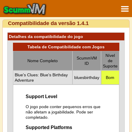
Compatibilidade da versão 1.4.1
Detalhes da compatibilidade do jogo
Tabela de Compatibilidade com Jogos
Nível
ScummVM
Nome Completo
de
ID
Suporte
Blue's Clues: Blue's Birthday
bluesbirthday
Bom
Adventure
Support Level
O jogo pode conter pequenos erros que
não afetam a jogabilidade. Pode ser
completado.
Supported Platforms