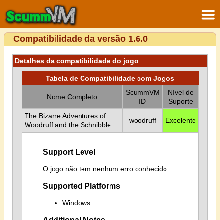
Compatibilidade da versão 1.6.0
Detalhes da compatibilidade do jogo
Tabela de Compatibilidade com Jogos
ScummVM
Nível de
Nome Completo
ID
Suporte
The Bizarre Adventures of
woodruff
Excelente
Woodruff and the Schnibble
Support Level
O jogo não tem nenhum erro conhecido.
Supported Platforms
Windows
Additional Notes