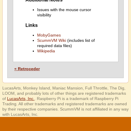
Issues with the mouse cursor
visibility
Links
MobyGames
ScummVM Wiki
(includes list of
required data files)
Wikipedia
« Retroceder
LucasArts, Monkey Island, Maniac Mansion, Full Throttle, The Dig,
LOOM, and probably lots of other things are registered trademarks
of
LucasArts, Inc.
. Raspberry Pi is a trademark of Raspberry Pi
Trading. All other trademarks and registered trademarks are owned
by their respective companies. ScummVM is not affiliated in any way
with LucasArts, Inc.