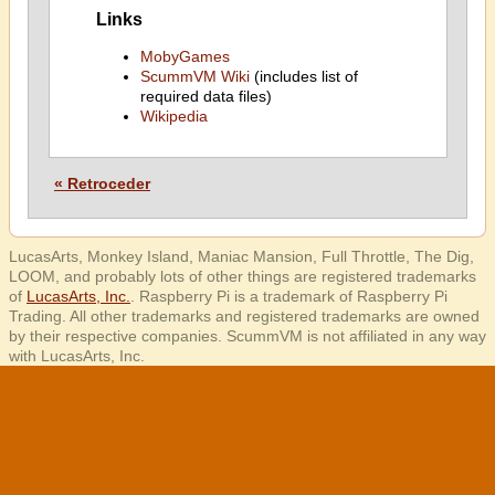
Links
MobyGames
ScummVM Wiki
(includes list of
required data files)
Wikipedia
« Retroceder
LucasArts, Monkey Island, Maniac Mansion, Full Throttle, The Dig,
LOOM, and probably lots of other things are registered trademarks
of
LucasArts, Inc.
. Raspberry Pi is a trademark of Raspberry Pi
Trading. All other trademarks and registered trademarks are owned
by their respective companies. ScummVM is not affiliated in any way
with LucasArts, Inc.