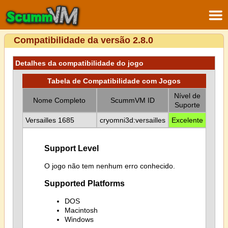
Compatibilidade da versão 2.8.0
Detalhes da compatibilidade do jogo
Tabela de Compatibilidade com Jogos
Nível de
Nome Completo
ScummVM ID
Suporte
Versailles 1685
cryomni3d:versailles
Excelente
Support Level
O jogo não tem nenhum erro conhecido.
Supported Platforms
DOS
Macintosh
Windows