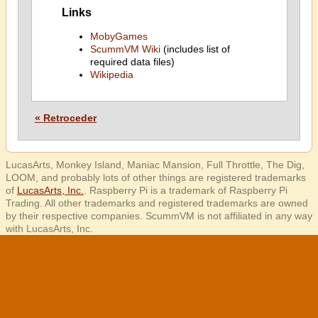
Links
MobyGames
ScummVM Wiki
(includes list of
required data files)
Wikipedia
« Retroceder
LucasArts, Monkey Island, Maniac Mansion, Full Throttle, The Dig,
LOOM, and probably lots of other things are registered trademarks
of
LucasArts, Inc.
. Raspberry Pi is a trademark of Raspberry Pi
Trading. All other trademarks and registered trademarks are owned
by their respective companies. ScummVM is not affiliated in any way
with LucasArts, Inc.