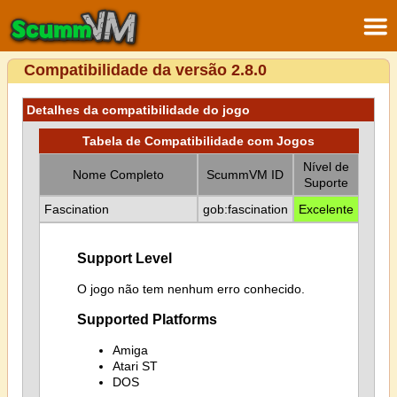
Compatibilidade da versão 2.8.0
Detalhes da compatibilidade do jogo
Tabela de Compatibilidade com Jogos
Nível de
Nome Completo
ScummVM ID
Suporte
Fascination
gob:fascination
Excelente
Support Level
O jogo não tem nenhum erro conhecido.
Supported Platforms
Amiga
Atari ST
DOS