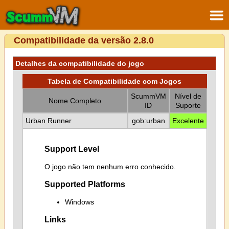
Compatibilidade da versão 2.8.0
Detalhes da compatibilidade do jogo
Tabela de Compatibilidade com Jogos
ScummVM
Nível de
Nome Completo
ID
Suporte
Urban Runner
gob:urban
Excelente
Support Level
O jogo não tem nenhum erro conhecido.
Supported Platforms
Windows
Links