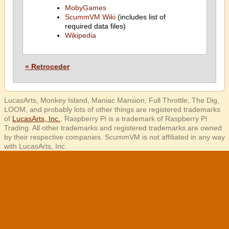
MobyGames
ScummVM Wiki
(includes list of
required data files)
Wikipedia
« Retroceder
LucasArts, Monkey Island, Maniac Mansion, Full Throttle, The Dig,
LOOM, and probably lots of other things are registered trademarks
of
LucasArts, Inc.
. Raspberry Pi is a trademark of Raspberry Pi
Trading. All other trademarks and registered trademarks are owned
by their respective companies. ScummVM is not affiliated in any way
with LucasArts, Inc.