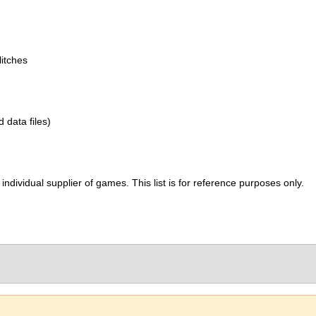
itches
d data files)
ividual supplier of games. This list is for reference purposes only.