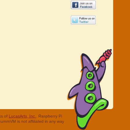
ks of
LucasArts, Inc.
. Raspberry Pi
cummVM is not affiliated in any way