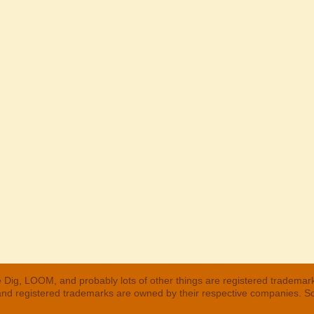
 Dig, LOOM, and probably lots of other things are registered trademar
 and registered trademarks are owned by their respective companies. S