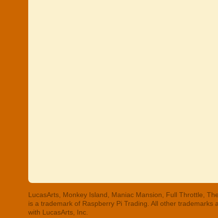
LucasArts, Monkey Island, Maniac Mansion, Full Throttle, The
is a trademark of Raspberry Pi Trading. All other trademarks
with LucasArts, Inc.