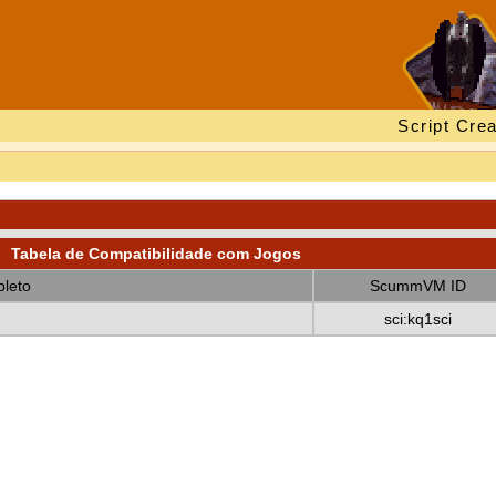
Script Crea
Tabela de Compatibilidade com Jogos
leto
ScummVM ID
sci:kq1sci