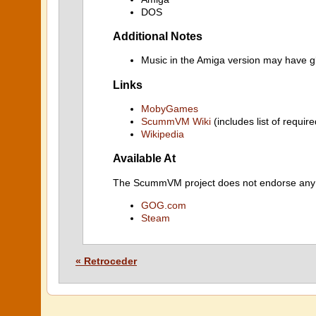
DOS
Additional Notes
Music in the Amiga version may have gl
Links
MobyGames
ScummVM Wiki
(includes list of require
Wikipedia
Available At
The ScummVM project does not endorse any ind
GOG.com
Steam
« Retroceder