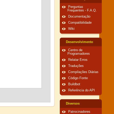
Perguntas
Frequentes - F.A.Q.
Documentação
Compatibilidade
Wiki
Desenvolvimento
Centro de
Programadores
Relatar Erros
Traduções
Compilações Diárias
Código Fonte
Buildbot
Referência do API
Diversos
Patrocinadores