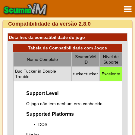
Compatibilidade da versão 2.8.0
Detalhes da compatibilidade do jogo
Tabela de Compatibilidade com Jogos
ScummVM
Nível de
Nome Completo
ID
Suporte
Bud Tucker in Double
tucker:tucker
Excelente
Trouble
Support Level
O jogo não tem nenhum erro conhecido.
Supported Platforms
DOS
Links