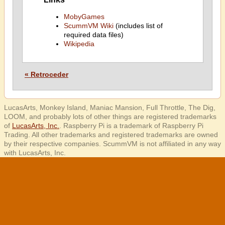
MobyGames
ScummVM Wiki
(includes list of
required data files)
Wikipedia
« Retroceder
LucasArts, Monkey Island, Maniac Mansion, Full Throttle, The Dig,
LOOM, and probably lots of other things are registered trademarks
of
LucasArts, Inc.
. Raspberry Pi is a trademark of Raspberry Pi
Trading. All other trademarks and registered trademarks are owned
by their respective companies. ScummVM is not affiliated in any way
with LucasArts, Inc.