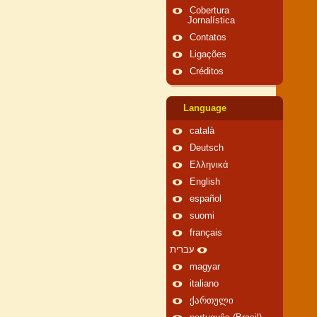
Cobertura
Jornalística
Contatos
Ligações
Créditos
Language
català
Deutsch
Ελληνικά
English
español
suomi
français
עברית
magyar
italiano
ქართული