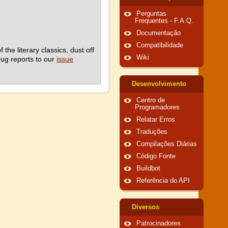
Perguntas
Frequentes - F.A.Q.
Documentação
Compatibilidade
he literary classics, dust off
Wiki
bug reports to our
issue
Desenvolvimento
Centro de
Programadores
Relatar Erros
Traduções
Compilações Diárias
Código Fonte
Buildbot
Referência do API
Diversos
Patrocinadores