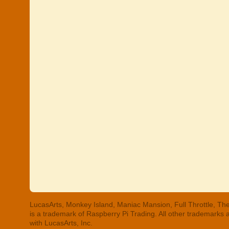
LucasArts, Monkey Island, Maniac Mansion, Full Throttle, The
is a trademark of Raspberry Pi Trading. All other trademarks
with LucasArts, Inc.