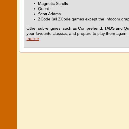
Magnetic Scrolls
Quest
Scott Adams
ZCode (all ZCode games except the Infocom grap
Other sub-engines, such as Comprehend, TADS and Quill, ar
your favourite classics, and prepare to play them again.
tracker
.