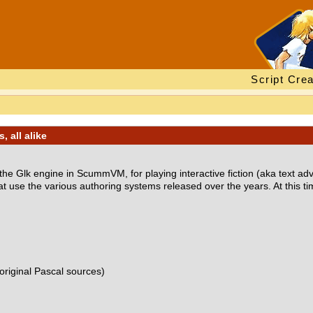
Script Crea
, all alike
or the Glk engine in ScummVM, for playing interactive fiction (aka text ad
t use the various authoring systems released over the years. At this ti
original Pascal sources)