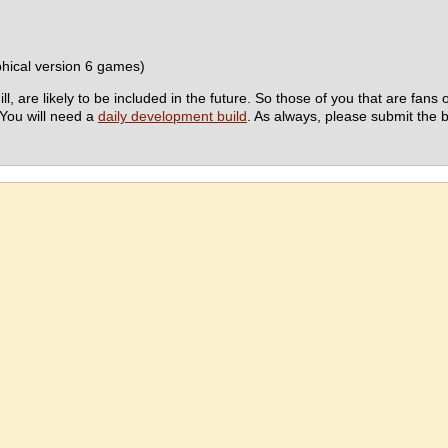
hical version 6 games)
e likely to be included in the future. So those of you that are fans of t
 You will need a
daily development build
. As always, please submit the 