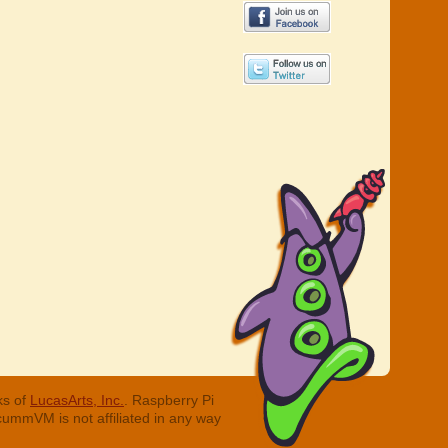
ks of
LucasArts, Inc.
. Raspberry Pi
cummVM is not affiliated in any way