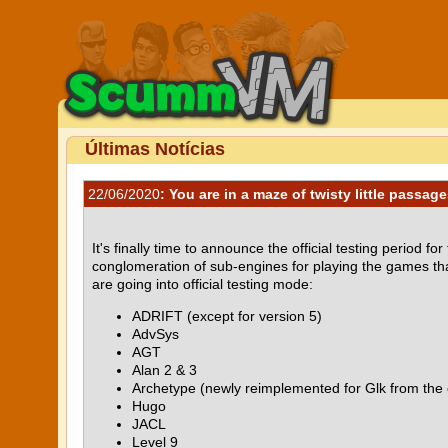
Últimas Notícias
22/06/2020
: You are in a maze of twisty little passages
It's finally time to announce the official testing period f
conglomeration of sub-engines for playing the games tha
are going into official testing mode:
ADRIFT (except for version 5)
AdvSys
AGT
Alan 2 & 3
Archetype (newly reimplemented for Glk from the 
Hugo
JACL
Level 9