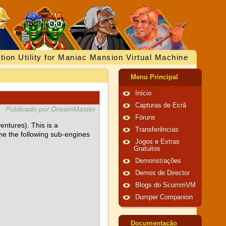
tion Utility for Maniac Mansion Virtual Machine
Menu Principal
Início
Capturas de Ecrã
Publicado por DreamMaster
Fóruns
ventures). This is a
Transferências
me the following sub-engines
Jogos e Extras
Gratuitos
Demonstrações
Demos de Director
Blogs do ScummVM
Dumper Companion
Documentação