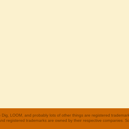
 Dig, LOOM, and probably lots of other things are registered trademar
 and registered trademarks are owned by their respective companies. S