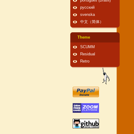
português (Brasil)
русский
svenska
中文（简体）
Theme
SCUMM
Residual
Retro