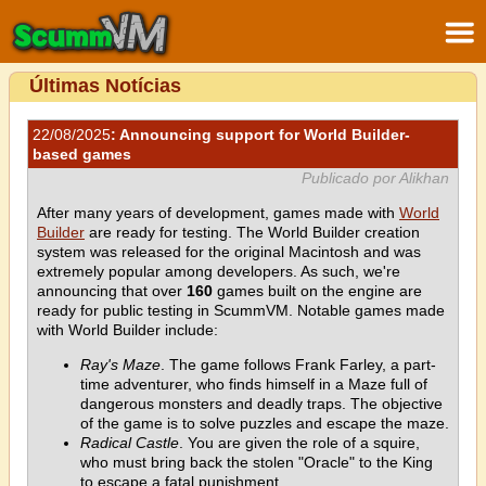
Últimas Notícias
22/08/2025
: Announcing support for World Builder-
based games
Publicado por Alikhan
After many years of development, games made with
World
Builder
are ready for testing. The World Builder creation
system was released for the original Macintosh and was
extremely popular among developers. As such, we're
announcing that over
160
games built on the engine are
ready for public testing in ScummVM. Notable games made
with World Builder include:
Ray's Maze
. The game follows Frank Farley, a part-
time adventurer, who finds himself in a Maze full of
dangerous monsters and deadly traps. The objective
of the game is to solve puzzles and escape the maze.
Radical Castle
. You are given the role of a squire,
who must bring back the stolen "Oracle" to the King
to escape a fatal punishment.