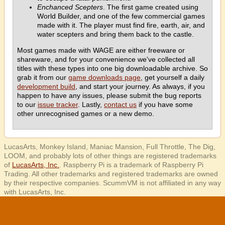
Enchanced Scepters
. The first game created using
World Builder, and one of the few commercial games
made with it. The player must find fire, earth, air, and
water scepters and bring them back to the castle.
Most games made with WAGE are either freeware or
shareware, and for your convenience we've collected all
titles with these types into one big downloadable archive. So
grab it from our
game downloads page
, get yourself a daily
development build
, and start your journey. As always, if you
happen to have any issues, please submit the bug reports
to our
issue tracker
. Lastly,
contact us
if you have some
other unrecognised games or a new demo.
LucasArts, Monkey Island, Maniac Mansion, Full Throttle, The Dig,
LOOM, and probably lots of other things are registered trademarks
of
LucasArts, Inc.
. Raspberry Pi is a trademark of Raspberry Pi
Trading. All other trademarks and registered trademarks are owned
by their respective companies. ScummVM is not affiliated in any way
with LucasArts, Inc.