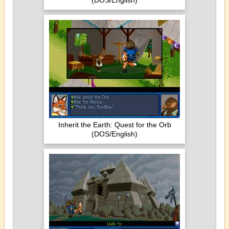
(DOS/English)
Inherit the Earth: Quest for the Orb
(DOS/English)