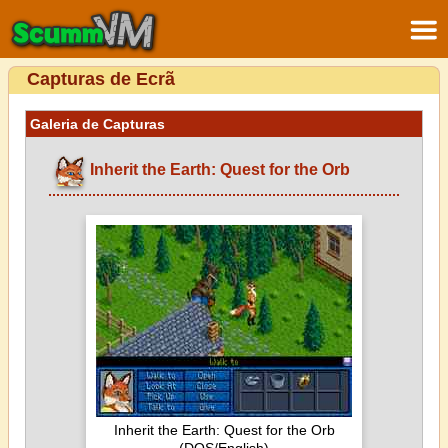
Capturas de Ecrã
Galeria de Capturas
Inherit the Earth: Quest for the Orb
Inherit the Earth: Quest for the Orb