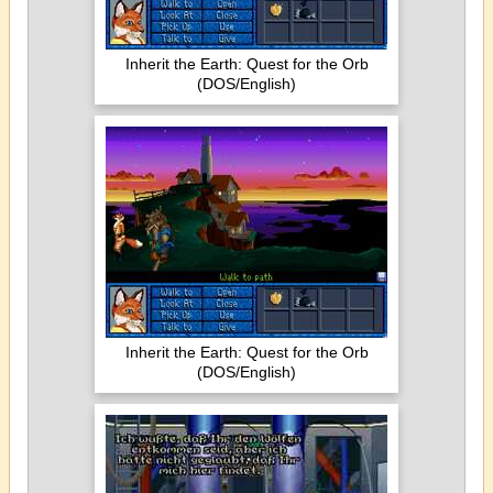
Inherit the Earth: Quest for the Orb
(DOS/English)
Inherit the Earth: Quest for the Orb
(DOS/English)