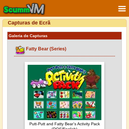
Capturas de Ecrã
Galeria de Capturas
Fatty Bear (Series)
Putt-Putt and Fatty Bear's Activity Pack