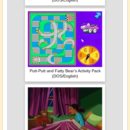
(DOS/English)
Putt-Putt and Fatty Bear's Activity Pack
(DOS/English)