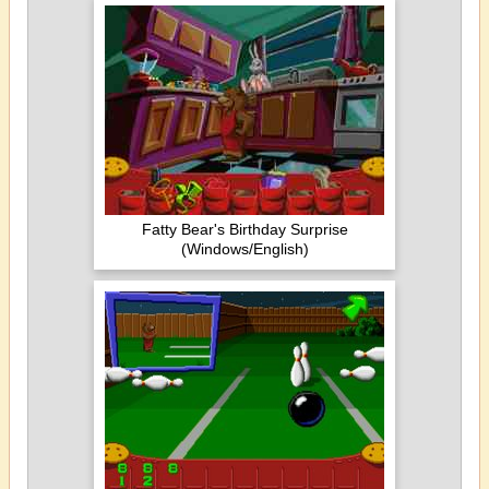
Fatty Bear's Birthday Surprise
(Windows/English)