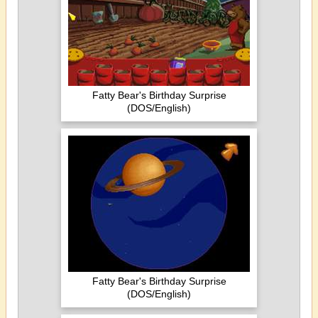
Fatty Bear's Birthday Surprise
(DOS/English)
Fatty Bear's Birthday Surprise
(DOS/English)