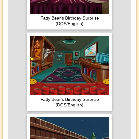
Fatty Bear's Birthday Surprise
(DOS/English)
Fatty Bear's Birthday Surprise
(DOS/English)