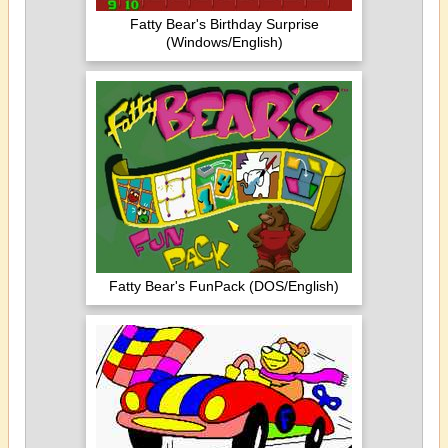
Fatty Bear's Birthday Surprise
(Windows/English)
Fatty Bear's FunPack (DOS/English)