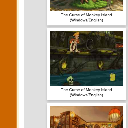
The Curse of Monkey Island
(Windows/English)
The Curse of Monkey Island
(Windows/English)