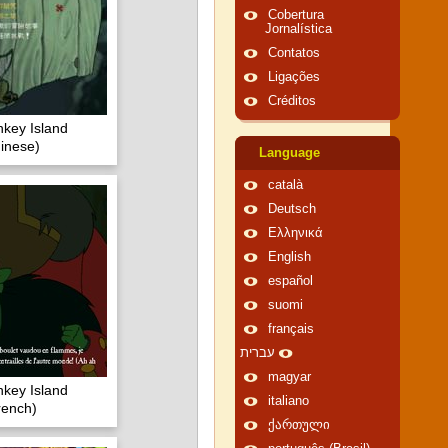
Cobertura
Jornalística
Contatos
Ligações
Créditos
key Island
inese)
Language
català
Deutsch
Ελληνικά
English
español
suomi
français
עברית
magyar
key Island
italiano
rench)
ქართული