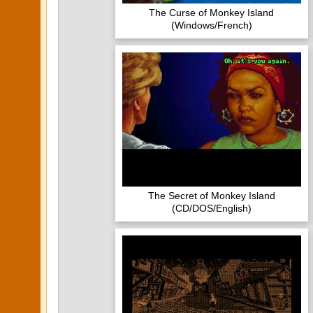
The Curse of Monkey Island
(Windows/French)
The Secret of Monkey Island
(CD/DOS/English)