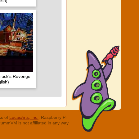
ish)
huck's Revenge
lish)
ks of
LucasArts, Inc.
. Raspberry Pi
cummVM is not affiliated in any way