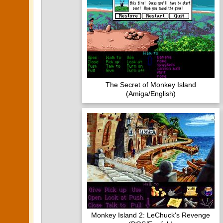
The Secret of Monkey Island
(Amiga/English)
Monkey Island 2: LeChuck's Revenge