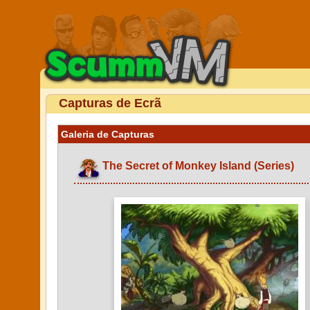
Capturas de Ecrã
Galeria de Capturas
The Secret of Monkey Island (Series)