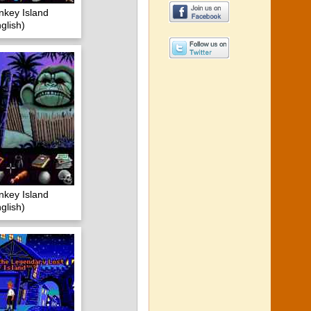
nkey Island
lish)
nkey Island
lish)