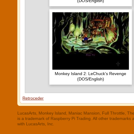
(DOS/English)
Monkey Island 2: LeChuck's Revenge
(DOS/English)
Retroceder
LucasArts, Monkey Island, Maniac Mansion, Full Throttle, The
is a trademark of Raspberry Pi Trading. All other trademarks
with LucasArts, Inc.