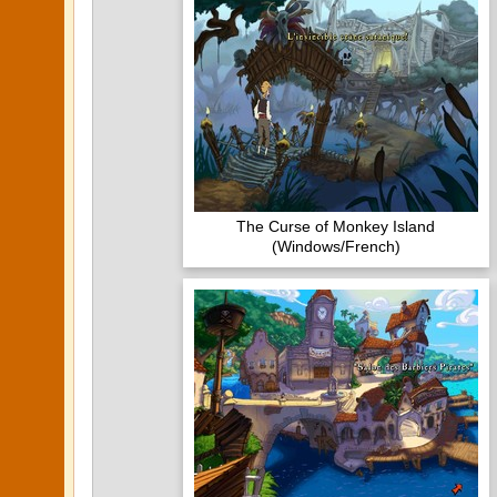
The Curse of Monkey Island
(Windows/French)