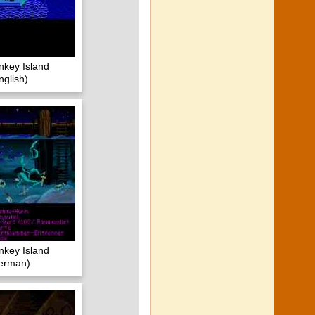
nkey Island
glish)
nkey Island
erman)