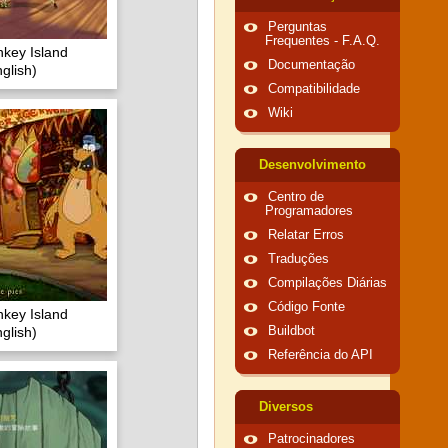
Perguntas
Frequentes - F.A.Q.
key Island
Documentação
glish)
Compatibilidade
Wiki
Desenvolvimento
Centro de
Programadores
Relatar Erros
Traduções
Compilações Diárias
Código Fonte
key Island
glish)
Buildbot
Referência do API
Diversos
Patrocinadores