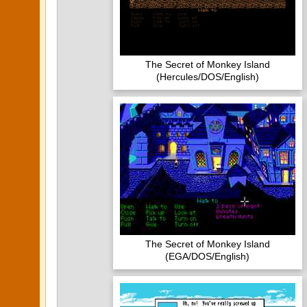
The Secret of Monkey Island
(Hercules/DOS/English)
The Secret of Monkey Island
(EGA/DOS/English)