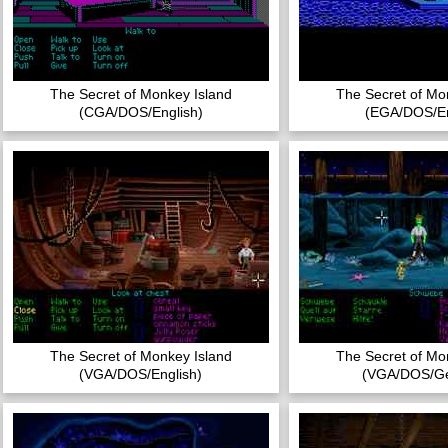
The Secret of Monkey Island
The Secret of Mo
(CGA/DOS/English)
(EGA/DOS/En
The Secret of Monkey Island
The Secret of Mo
(VGA/DOS/English)
(VGA/DOS/G