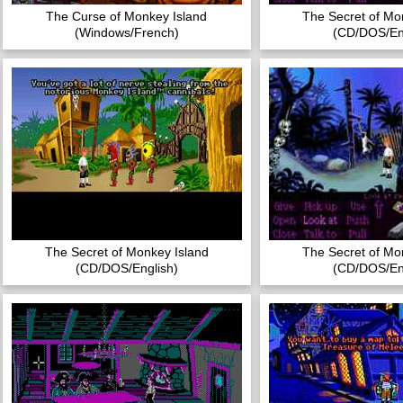
The Curse of Monkey Island
The Secret of Mo
(Windows/French)
(CD/DOS/Eng
The Secret of Monkey Island
The Secret of Mo
(CD/DOS/English)
(CD/DOS/Eng