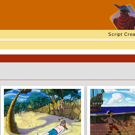
Script Crea