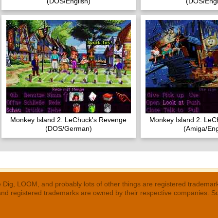
(DOS/English)
(DOS/Engl
Monkey Island 2: LeChuck's Revenge
Monkey Island 2: LeC
(DOS/German)
(Amiga/Eng
 Dig, LOOM, and probably lots of other things are registered trademar
 and registered trademarks are owned by their respective companies. S