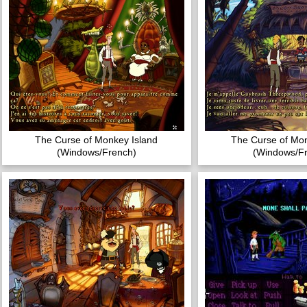
The Curse of Monkey Island
The Curse of Mon
(Windows/French)
(Windows/F