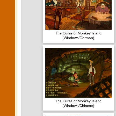
The Curse of Monkey Island
(Windows/German)
The Curse of Monkey Island
(Windows/Chinese)