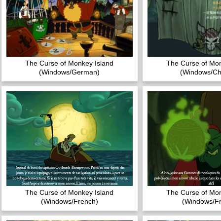
The Curse of Monkey Island
The Curse of Mon
(Windows/German)
(Windows/Ch
The Curse of Monkey Island
The Curse of Mon
(Windows/French)
(Windows/F