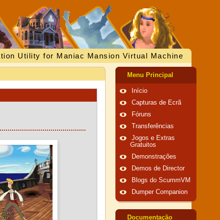
tion Utility for Maniac Mansion Virtual Machine
Menu Principal
Início
Capturas de Ecrã
Fóruns
Transferências
Jogos e Extras
Gratuitos
Demonstrações
Demos de Director
Blogs do ScummVM
Dumper Companion
Documentação