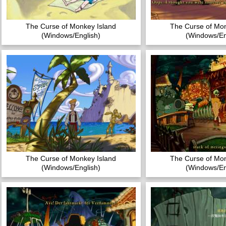
The Curse of Monkey Island
The Curse of Mon
(Windows/English)
(Windows/En
The Curse of Monkey Island
The Curse of Mon
(Windows/English)
(Windows/En