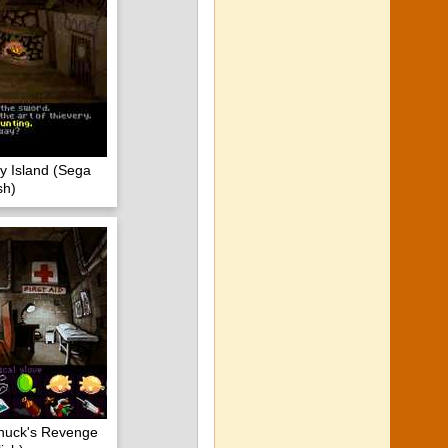
y Island (Sega
sh)
huck's Revenge