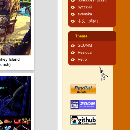
português (Brasil)
русский
svenska
中文（简体）
Theme
SCUMM
Residual
key Island
Retro
rench)