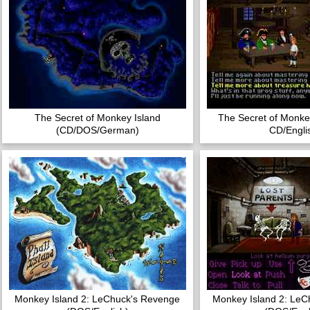
The Secret of Monkey Island
The Secret of Monke
(CD/DOS/German)
CD/Engli
Monkey Island 2: LeChuck's Revenge
Monkey Island 2: LeC