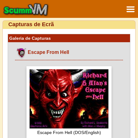
Capturas de Ecrã
Galeria de Capturas
Escape From Hell
Escape From Hell (DOS/English)