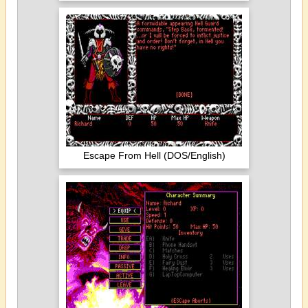
Escape From Hell (DOS/English)