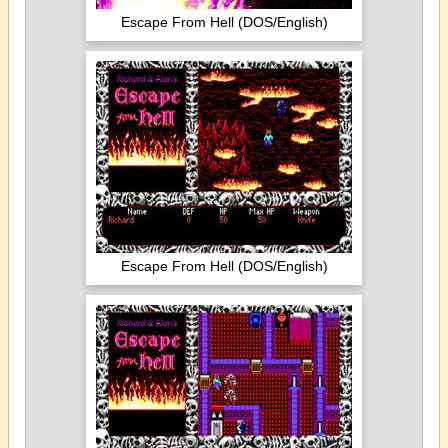
Escape From Hell (DOS/English)
Escape From Hell (DOS/English)