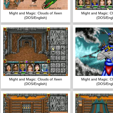
Might and Magic: Clouds of Xeen
Might and Magic: C
(DOS/English)
(DOS/Engl
Might and Magic: Clouds of Xeen
Might and Magic: C
(DOS/English)
(DOS/Engl