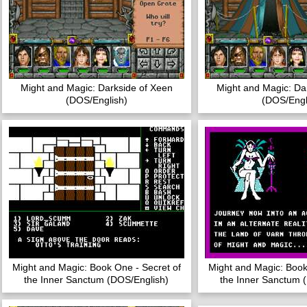
Might and Magic: Darkside of Xeen
Might and Magic: Da
(DOS/English)
(DOS/Engl
Might and Magic: Book One - Secret of
Might and Magic: Book
the Inner Sanctum (DOS/English)
the Inner Sanctum 