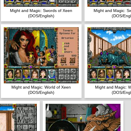
Might and Magic: Swords of Xeen
Might and Magic: S
(DOS/English)
(DOS/Engl
Might and Magic: World of Xeen
Might and Magic: W
(DOS/English)
(DOS/Engl