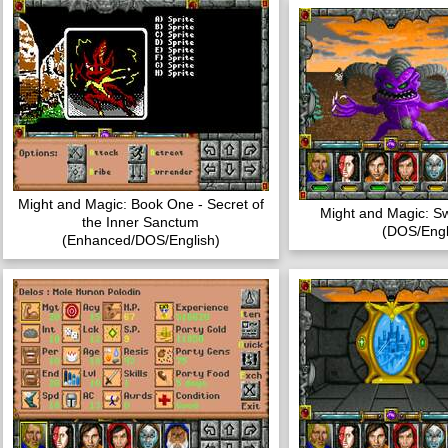
Might and Magic: Book One - Secret of
Might and Magic: S
the Inner Sanctum
(DOS/Engl
(Enhanced/DOS/English)