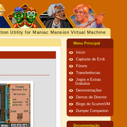
tion Utility for Maniac Mansion Virtual Machine
Menu Principal
Início
Capturas de Ecrã
Fóruns
Transferências
Jogos e Extras
Gratuitos
Demonstrações
Demos de Director
Blogs do ScummVM
Dumper Companion
Documentação