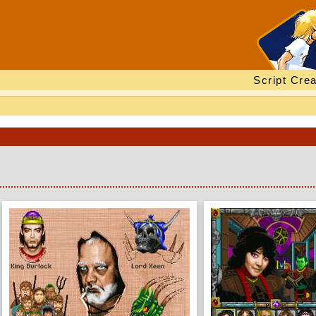
Script Crea