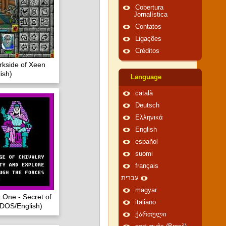
Cobertura
Jornalística
Contatos
Ligações
Créditos
rkside of Xeen
ish)
Language
català
Deutsch
Ελληνικά
English
español
suomi
français
עברית
magyar
 One - Secret of
italiano
(DOS/English)
ქართული