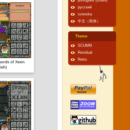
português (Brasil)
русский
svenska
中文（简体）
Theme
SCUMM
Residual
Retro
words of Xeen
ish)