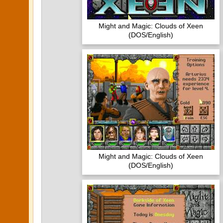
Might and Magic: Clouds of Xeen
(DOS/English)
Might and Magic: Clouds of Xeen
(DOS/English)