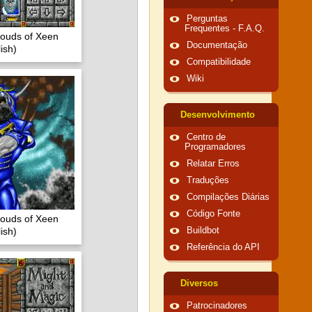
Perguntas
Frequentes - F.A.Q.
louds of Xeen
Documentação
ish)
Compatibilidade
Wiki
Desenvolvimento
Centro de
Programadores
Relatar Erros
Traduções
Compilações Diárias
Código Fonte
louds of Xeen
ish)
Buildbot
Referência do API
Diversos
Patrocinadores