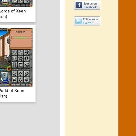
words of Xeen
ish)
orld of Xeen
ish)