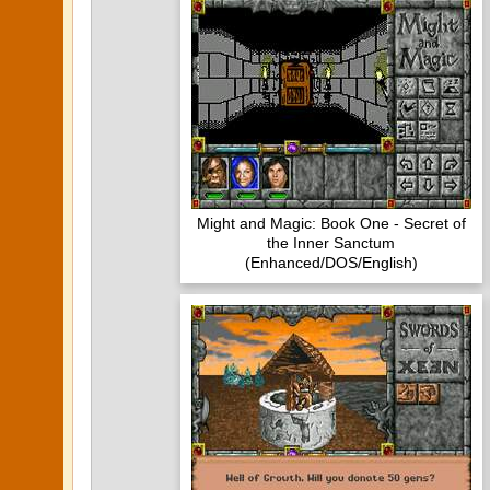
Might and Magic: Book One - Secret of
the Inner Sanctum
(Enhanced/DOS/English)