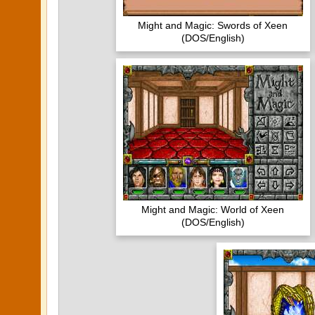
Might and Magic: Swords of Xeen
(DOS/English)
Might and Magic: World of Xeen
(DOS/English)