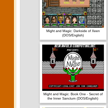
Might and Magic: Darkside of Xeen
(DOS/English)
Might and Magic: Book One - Secret of
the Inner Sanctum (DOS/English)