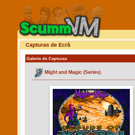
Capturas de Ecrã
Galeria de Capturas
Might and Magic (Series)