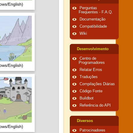
ows/English)
Perguntas
Frequentes - F.A.Q.
Documentação
Compatibilidade
Wiki
Desenvolvimento
Centro de
Programadores
ows/English)
Relatar Erros
Traduções
Compilações Diárias
Código Fonte
Buildbot
Referência do API
Diversos
ows/English)
Patrocinadores