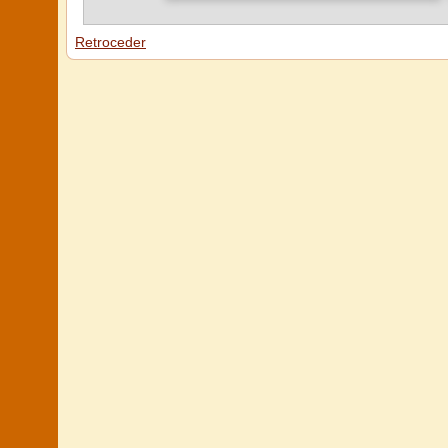
Retroceder