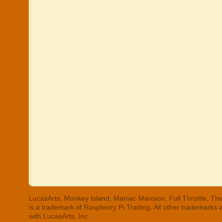
LucasArts, Monkey Island, Maniac Mansion, Full Throttle, The
is a trademark of Raspberry Pi Trading. All other trademarks
with LucasArts, Inc.