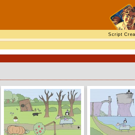
Script Crea