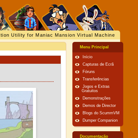
tion Utility for Maniac Mansion Virtual Machine
Menu Principal
Início
Capturas de Ecrã
Fóruns
Transferências
Jogos e Extras
Gratuitos
Demonstrações
Demos de Director
Blogs do ScummVM
Dumper Companion
Documentação