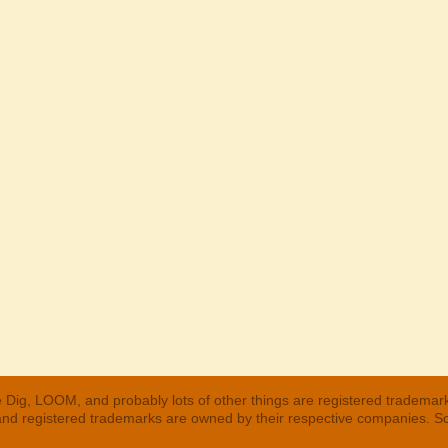
 Dig, LOOM, and probably lots of other things are registered trademar
 and registered trademarks are owned by their respective companies. S