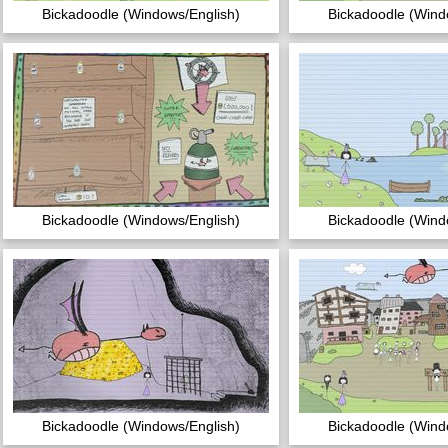
Bickadoodle (Windows/English)
Bickadoodle (Wind
Bickadoodle (Windows/English)
Bickadoodle (Wind
Bickadoodle (Windows/English)
Bickadoodle (Wind