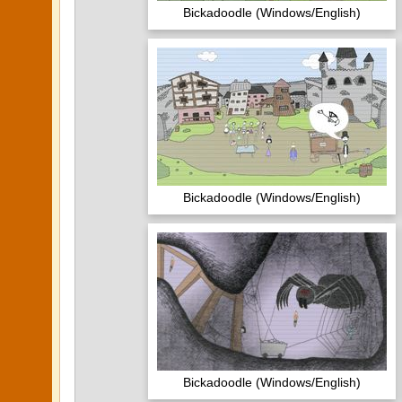
Bickadoodle (Windows/English)
Bickadoodle (Windows/English)
Bickadoodle (Windows/English)