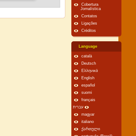
Cobertura
Jornalística
Contatos
Ligações
Créditos
Language
català
Deutsch
Ελληνικά
English
español
suomi
français
עברית
magyar
italiano
ქართული