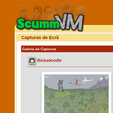
Capturas de Ecrã
Galeria de Capturas
Bickadoodle