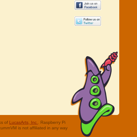
ks of
LucasArts, Inc.
. Raspberry Pi
cummVM is not affiliated in any way