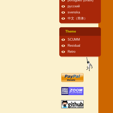
português (Brasil)
русский
svenska
中文（简体）
Theme
SCUMM
Residual
Retro