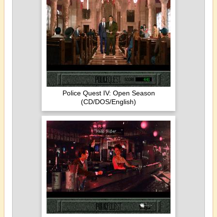
Police Quest IV: Open Season
(CD/DOS/English)