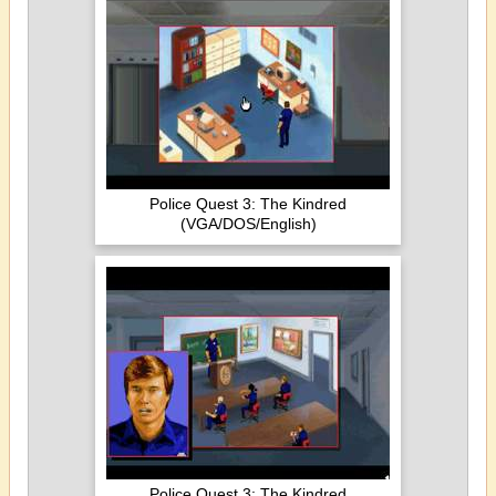
Police Quest 3: The Kindred
(VGA/DOS/English)
Police Quest 3: The Kindred