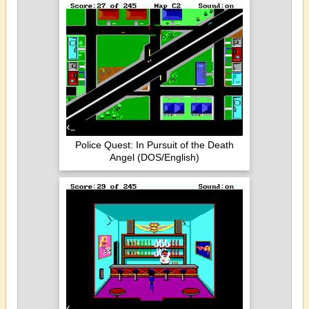
Police Quest: In Pursuit of the Death
Angel (DOS/English)