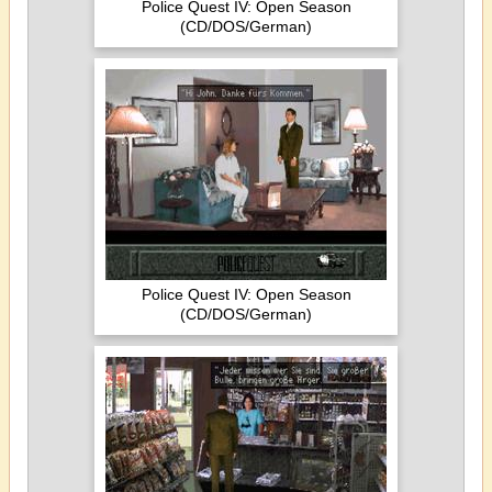
Police Quest IV: Open Season
(CD/DOS/German)
Police Quest IV: Open Season
(CD/DOS/German)