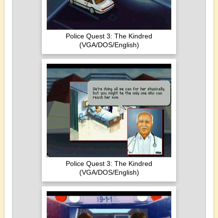
Police Quest 3: The Kindred
(VGA/DOS/English)
Police Quest 3: The Kindred
(VGA/DOS/English)