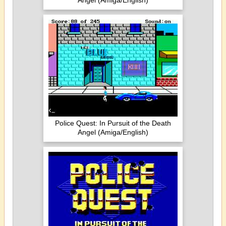
Angel (Amiga/English)
Police Quest: In Pursuit of the Death
Angel (Amiga/English)