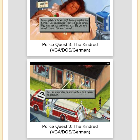
Police Quest 3: The Kindred
(VGA/DOS/German)
Police Quest 3: The Kindred
(VGA/DOS/German)