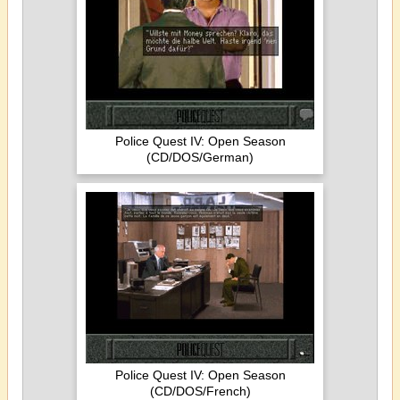
Police Quest IV: Open Season
(CD/DOS/German)
Police Quest IV: Open Season
(CD/DOS/French)