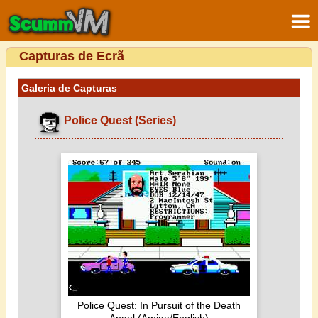
Capturas de Ecrã
Galeria de Capturas
Police Quest (Series)
Police Quest: In Pursuit of the Death