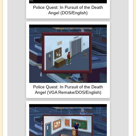
Police Quest: In Pursuit of the Death
Angel (DOS/English)
Police Quest: In Pursuit of the Death
Angel (VGA Remake/DOS/English)