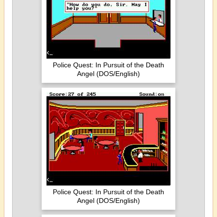
Police Quest: In Pursuit of the Death
Angel (DOS/English)
Police Quest: In Pursuit of the Death
Angel (DOS/English)