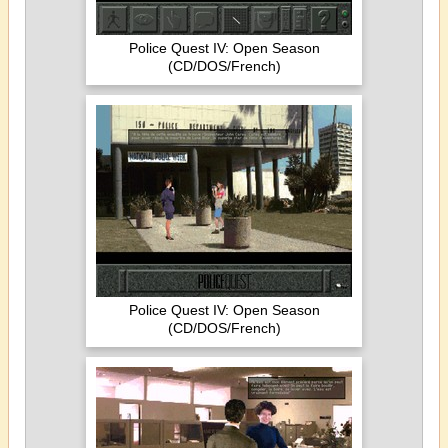
Police Quest IV: Open Season
(CD/DOS/French)
Police Quest IV: Open Season
(CD/DOS/French)