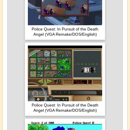
Police Quest: In Pursuit of the Death
Angel (VGA Remake/DOS/English)
Police Quest: In Pursuit of the Death
Angel (VGA Remake/DOS/English)