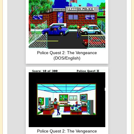
Police Quest 2: The Vengeance
(DOS/English)
Police Quest 2: The Vengeance