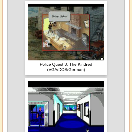
Police Quest 3: The Kindred
(VGA/DOS/German)