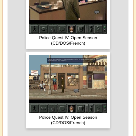
Police Quest IV: Open Season
(CD/DOS/French)
Police Quest IV: Open Season
(CD/DOS/French)