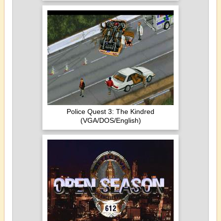
Police Quest 3: The Kindred
(VGA/DOS/English)