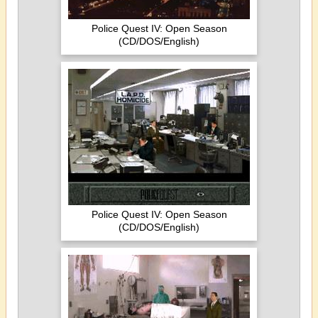
Police Quest IV: Open Season
(CD/DOS/English)
Police Quest IV: Open Season
(CD/DOS/English)