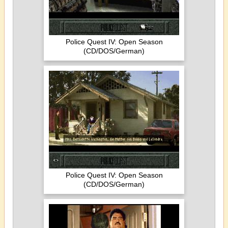
Police Quest IV: Open Season
(CD/DOS/German)
Police Quest IV: Open Season
(CD/DOS/German)