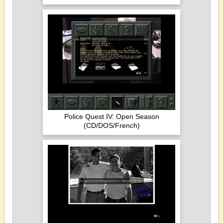
Police Quest IV: Open Season
(CD/DOS/French)