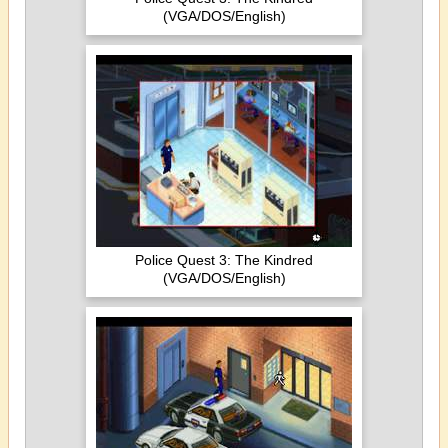
(VGA/DOS/English)
Police Quest 3: The Kindred
(VGA/DOS/English)