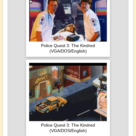
Police Quest 3: The Kindred
(VGA/DOS/English)
Police Quest 3: The Kindred
(VGA/DOS/English)