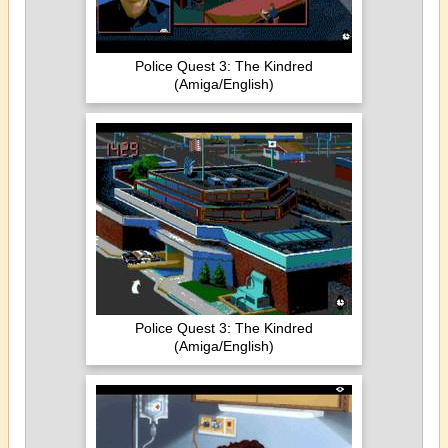
Police Quest 3: The Kindred
(Amiga/English)
Police Quest 3: The Kindred
(Amiga/English)