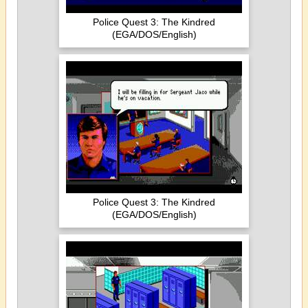
Police Quest 3: The Kindred
(EGA/DOS/English)
Police Quest 3: The Kindred
(EGA/DOS/English)