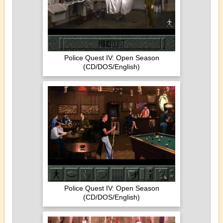
Police Quest IV: Open Season
(CD/DOS/English)
Police Quest IV: Open Season
(CD/DOS/English)