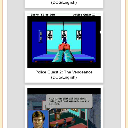
(DOS/English)
Police Quest 2: The Vengeance
(DOS/English)