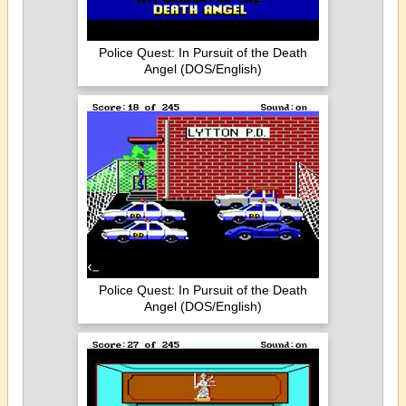
Police Quest: In Pursuit of the Death
Angel (DOS/English)
Police Quest: In Pursuit of the Death
Angel (DOS/English)