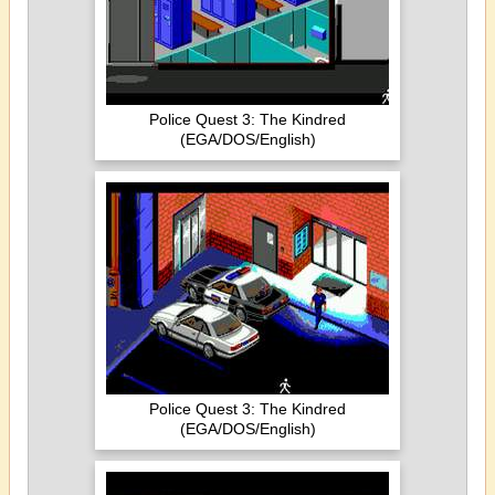
Police Quest 3: The Kindred
(EGA/DOS/English)
Police Quest 3: The Kindred
(EGA/DOS/English)